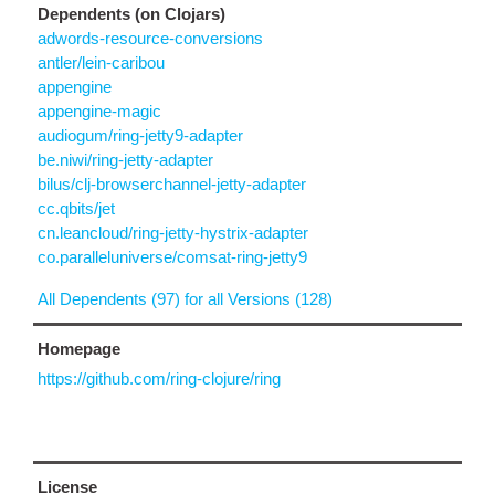
Dependents (on Clojars)
adwords-resource-conversions
antler/lein-caribou
appengine
appengine-magic
audiogum/ring-jetty9-adapter
be.niwi/ring-jetty-adapter
bilus/clj-browserchannel-jetty-adapter
cc.qbits/jet
cn.leancloud/ring-jetty-hystrix-adapter
co.paralleluniverse/comsat-ring-jetty9
All Dependents (97) for all Versions (128)
Homepage
https://github.com/ring-clojure/ring
License