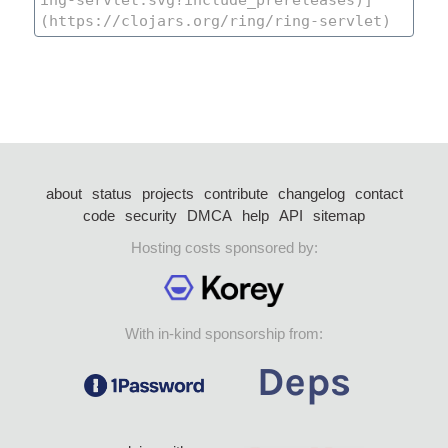
about
status
projects
contribute
changelog
contact
code
security
DMCA
help
API
sitemap
Hosting costs sponsored by:
With in-kind sponsorship from: