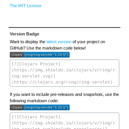
The MIT License
Version Badge
Want to display the
latest version
of your project on
GitHub? Use the markdown code below!
If you want to include pre-releases and snapshots, use the
following markdown code: