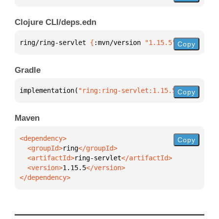
Clojure CLI/deps.edn
ring/ring-servlet 
{
:mvn/version 
"1.15.5"
}
Copy
Gradle
implementation(
"ring:ring-servlet:1.15.5"
)
Copy
Maven
Copy
  <groupId>
ring
  <artifactId>
ring-servlet
  <version>
1.15.5
</dependency>