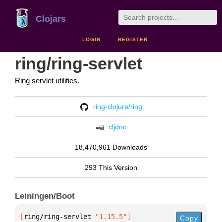
Clojars
LOGIN
REGISTER
ring/ring-servlet
Ring servlet utilities.
ring-clojure/ring
cljdoc
18,470,961 Downloads
293 This Version
Leiningen/Boot
[
ring/ring-servlet
 "1.15.5"
]
Copy