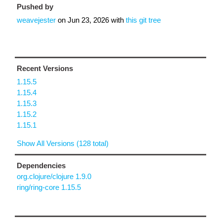
Pushed by
weavejester
on
Jun 23, 2026
with
this git tree
Recent Versions
1.15.5
1.15.4
1.15.3
1.15.2
1.15.1
Show All Versions (128 total)
Dependencies
org.clojure/clojure 1.9.0
ring/ring-core 1.15.5