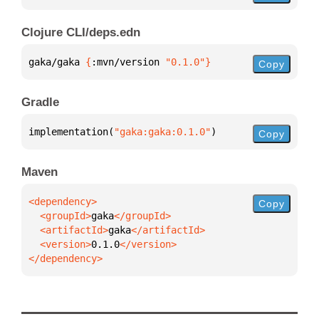
Clojure CLI/deps.edn
gaka/gaka 
{
:mvn/version 
"0.1.0"
}
Copy
Gradle
implementation(
"gaka:gaka:0.1.0"
)
Copy
Maven
Copy
  <groupId>
gaka
  <artifactId>
gaka
  <version>
0.1.0
</dependency>