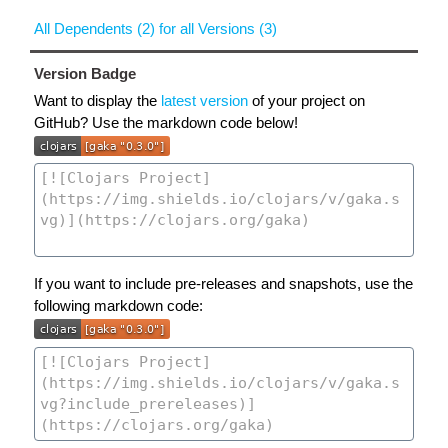
All Dependents (2) for all Versions (3)
Version Badge
Want to display the
latest version
of your project on
GitHub? Use the markdown code below!
If you want to include pre-releases and snapshots, use the
following markdown code: