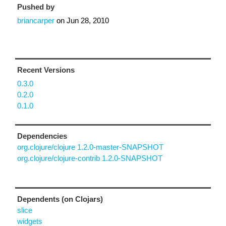
Pushed by
briancarper
on
Jun 28, 2010
Recent Versions
0.3.0
0.2.0
0.1.0
Dependencies
org.clojure/clojure 1.2.0-master-SNAPSHOT
org.clojure/clojure-contrib 1.2.0-SNAPSHOT
Dependents (on Clojars)
slice
widgets