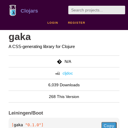
Clojars
LOGIN
REGISTER
gaka
A CSS-generating library for Clojure
N/A
cljdoc
6,039 Downloads
268 This Version
Leiningen/Boot
[
gaka
 "0.1.0"
]
Copy