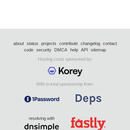
about
status
projects
contribute
changelog
contact
code
security
DMCA
help
API
sitemap
Hosting costs sponsored by:
With in-kind sponsorship from:
resolving with