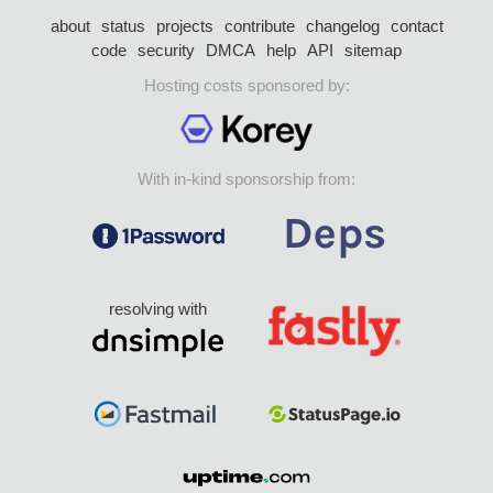
about
status
projects
contribute
changelog
contact
code
security
DMCA
help
API
sitemap
Hosting costs sponsored by:
With in-kind sponsorship from:
resolving with