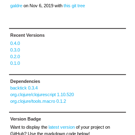
galdre
on
Nov 6, 2019
with
this git tree
Recent Versions
0.4.0
0.3.0
0.2.0
0.1.0
Dependencies
backtick 0.3.4
org.clojure/clojurescript 1.10.520
org.clojure/tools.macro 0.1.2
Version Badge
Want to display the
latest version
of your project on
GitHub? Use the markdown code below!