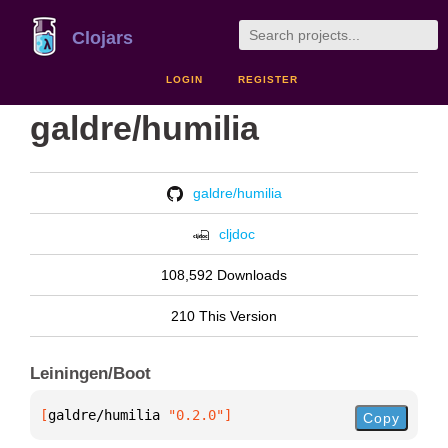
Clojars
LOGIN
REGISTER
galdre/humilia
galdre/humilia
cljdoc
108,592 Downloads
210 This Version
Leiningen/Boot
[
galdre/humilia
 "0.2.0"
]
Copy