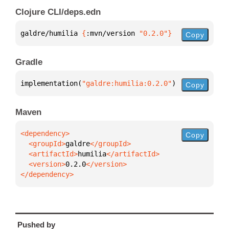
Clojure CLI/deps.edn
galdre/humilia 
{
:mvn/version 
"0.2.0"
}
Copy
Gradle
implementation(
"galdre:humilia:0.2.0"
)
Copy
Maven
Copy
  <groupId>
galdre
  <artifactId>
humilia
  <version>
0.2.0
</dependency>
Pushed by