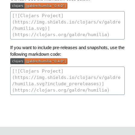
If you want to include pre-releases and snapshots, use the
following markdown code: