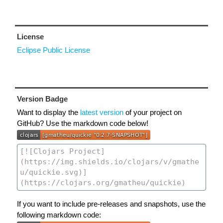
License
Eclipse Public License
Version Badge
Want to display the
latest version
of your project on
GitHub? Use the markdown code below!
If you want to include pre-releases and snapshots, use the
following markdown code: