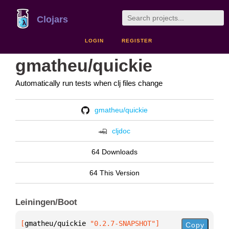
Clojars
LOGIN
REGISTER
gmatheu/quickie
Automatically run tests when clj files change
gmatheu/quickie
cljdoc
64 Downloads
64 This Version
Leiningen/Boot
[
gmatheu/quickie
 "0.2.7-SNAPSHOT"
]
Copy