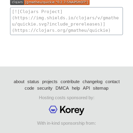
about
status
projects
contribute
changelog
contact
code
security
DMCA
help
API
sitemap
Hosting costs sponsored by:
With in-kind sponsorship from: