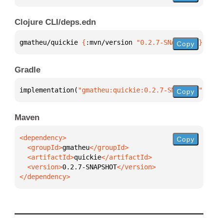
Clojure CLI/deps.edn
gmatheu/quickie 
{
:mvn/version 
"0.2.7-SNAPSHOT"
}
Copy
Gradle
implementation(
"gmatheu:quickie:0.2.7-SNAPSHOT"
)
Copy
Maven
Copy
  <groupId>
gmatheu
  <artifactId>
quickie
  <version>
0.2.7-SNAPSHOT
</dependency>