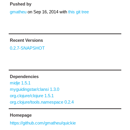
Pushed by
gmatheu
on
Sep 16, 2014
with
this git tree
Recent Versions
0.2.7-SNAPSHOT
Dependencies
midje 1.5.1
myguidingstar/clansi 1.3.0
org.clojure/clojure 1.5.1
org.clojure/tools.namespace 0.2.4
Homepage
https://github.com/gmatheu/quickie