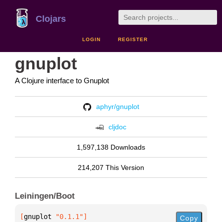
Clojars
LOGIN
REGISTER
gnuplot
A Clojure interface to Gnuplot
aphyr/gnuplot
cljdoc
1,597,138 Downloads
214,207 This Version
Leiningen/Boot
[
gnuplot
 "0.1.1"
]
Copy