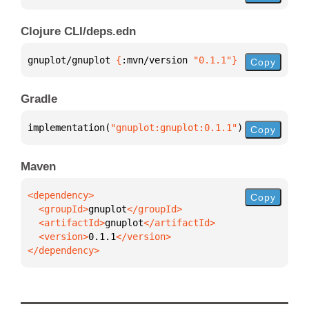
Clojure CLI/deps.edn
gnuplot/gnuplot 
{
:mvn/version 
"0.1.1"
}
Copy
Gradle
implementation(
"gnuplot:gnuplot:0.1.1"
)
Copy
Maven
Copy
  <groupId>
gnuplot
  <artifactId>
gnuplot
  <version>
0.1.1
</dependency>