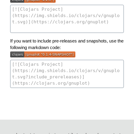
If you want to include pre-releases and snapshots, use the
following markdown code: