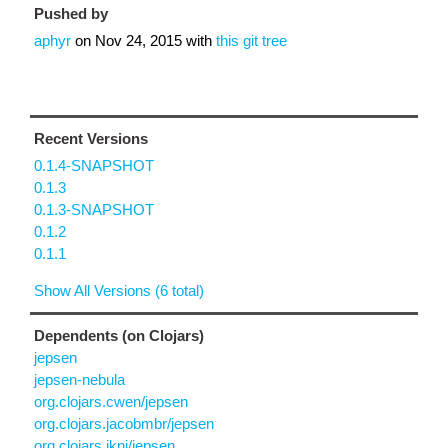
Pushed by
aphyr
on
Nov 24, 2015
with
this git tree
Recent Versions
0.1.4-SNAPSHOT
0.1.3
0.1.3-SNAPSHOT
0.1.2
0.1.1
Show All Versions (6 total)
Dependents (on Clojars)
jepsen
jepsen-nebula
org.clojars.cwen/jepsen
org.clojars.jacobmbr/jepsen
org.clojars.jkni/jepsen