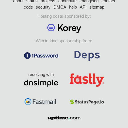
about
status
projects
contribute
changelog
contact
code
security
DMCA
help
API
sitemap
Hosting costs sponsored by:
With in-kind sponsorship from:
resolving with