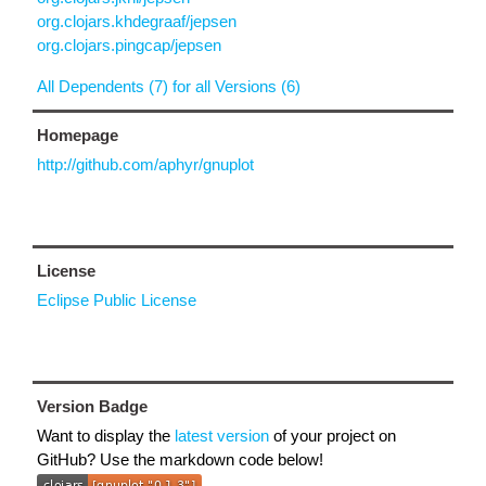
org.clojars.khdegraaf/jepsen
org.clojars.pingcap/jepsen
All Dependents (7) for all Versions (6)
Homepage
http://github.com/aphyr/gnuplot
License
Eclipse Public License
Version Badge
Want to display the
latest version
of your project on
GitHub? Use the markdown code below!