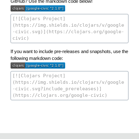
GitHub? Use the markdown code below!
If you want to include pre-releases and snapshots, use the
following markdown code: