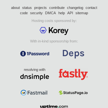
about
status
projects
contribute
changelog
contact
code
security
DMCA
help
API
sitemap
Hosting costs sponsored by:
With in-kind sponsorship from:
resolving with