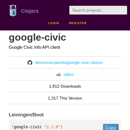
Clojars
LOGIN
REGISTER
google-civic
Google Civic Info API client
democracyworks/google-civic-clojure
cljdoc
1,812 Downloads
1,317 This Version
Leiningen/Boot
[
google-civic
 "2.1.0"
]
Copy