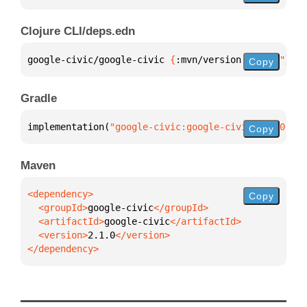
Clojure CLI/deps.edn
google-civic/google-civic 
{
:mvn/version 
"2.1.0"
}
Copy
Gradle
implementation(
"google-civic:google-civic:2.1.0"
)
Copy
Maven
Copy
  <groupId>
google-civic
  <artifactId>
google-civic
  <version>
2.1.0
</dependency>