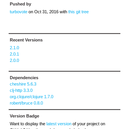
Pushed by
turbovote
on
Oct 31, 2016
with
this git tree
Recent Versions
2.1.0
2.0.1
2.0.0
Dependencies
cheshire 5.6.3
clj-http 3.3.0
org.clojure/clojure 1.7.0
robert/bruce 0.8.0
Version Badge
Want to display the
latest version
of your project on