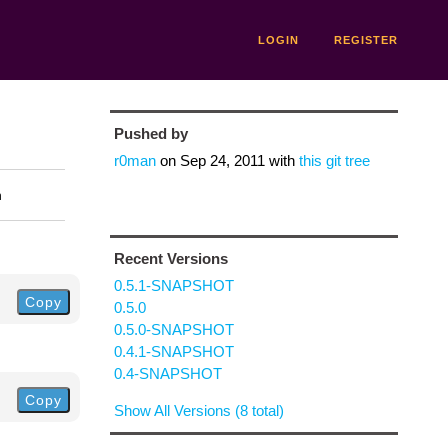
LOGIN
REGISTER
Pushed by
r0man
on
Sep 24, 2011
with
this git tree
n
Recent Versions
0.5.1-SNAPSHOT
Copy
0.5.0
0.5.0-SNAPSHOT
0.4.1-SNAPSHOT
0.4-SNAPSHOT
Copy
Show All Versions (8 total)