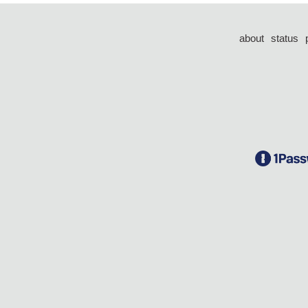
about
status