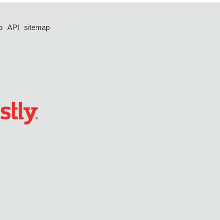
p
API
sitemap