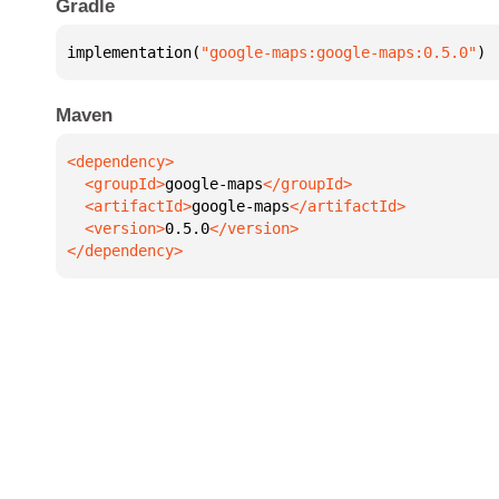
Gradle
implementation(
"google-maps:google-maps:0.5.0"
)
Maven
  <groupId>
google-maps
  <artifactId>
google-maps
  <version>
0.5.0
</dependency>