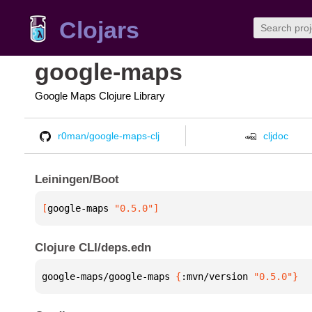
Clojars
google-maps
Google Maps Clojure Library
r0man/google-maps-clj
cljdoc
Leiningen/Boot
[
google-maps
 "0.5.0"
]
Clojure CLI/deps.edn
google-maps/google-maps 
{
:mvn/version 
"0.5.0"
}