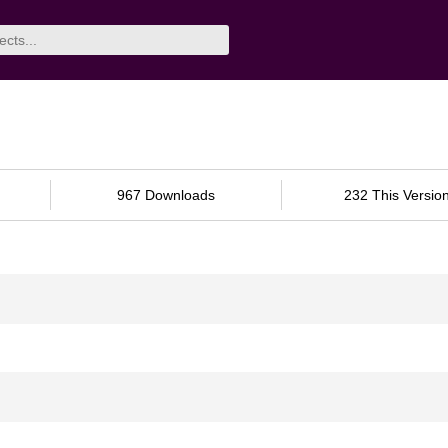
967 Downloads
232 This Versio