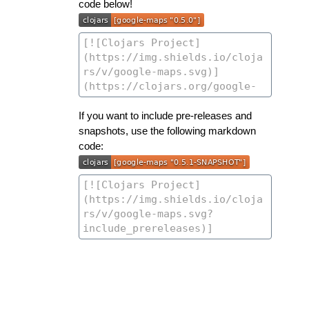
code below!
If you want to include pre-releases and
snapshots, use the following markdown
code: