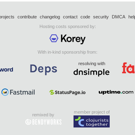
projects
contribute
changelog
contact
code
security
DMCA
hel
Hosting costs sponsored by:
With in-kind sponsorship from:
resolving with
member project of
remixed by