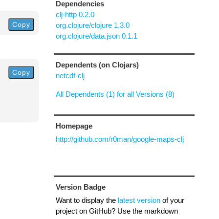
Dependencies
clj-http 0.2.0
Copy
org.clojure/clojure 1.3.0
org.clojure/data.json 0.1.1
Dependents (on Clojars)
Copy
netcdf-clj
All Dependents (1) for all Versions (8)
Homepage
http://github.com/r0man/google-maps-clj
Version Badge
Want to display the
latest version
of your
project on GitHub? Use the markdown