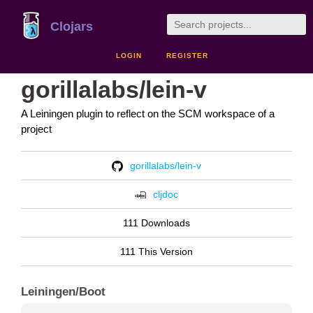
Clojars
LOGIN
REGISTER
gorillalabs/lein-v
A Leiningen plugin to reflect on the SCM workspace of a
project
gorillalabs/lein-v
cljdoc
111 Downloads
111 This Version
Leiningen/Boot