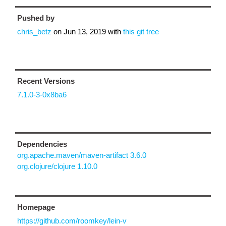
Pushed by
chris_betz
on
Jun 13, 2019
with
this git tree
Recent Versions
7.1.0-3-0x8ba6
Dependencies
org.apache.maven/maven-artifact 3.6.0
org.clojure/clojure 1.10.0
Homepage
https://github.com/roomkey/lein-v