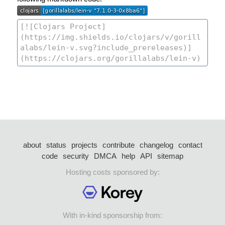
about
status
projects
contribute
changelog
contact
code
security
DMCA
help
API
sitemap
Hosting costs sponsored by:
With in-kind sponsorship from: