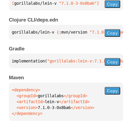
[
gorillalabs/lein-v
 "7.1.0-3-0x8ba6"
]
Copy
Clojure CLI/deps.edn
gorillalabs/lein-v 
{
:mvn/version 
"7.1.0-3-0x8ba6"
}
Copy
Gradle
implementation(
"gorillalabs:lein-v:7.1.0-3-0x8ba6"
)
Copy
Maven
Copy
  <groupId>
gorillalabs
  <artifactId>
lein-v
  <version>
7.1.0-3-0x8ba6
</dependency>