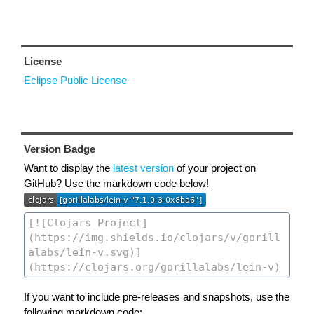
License
Eclipse Public License
Version Badge
Want to display the
latest version
of your project on
GitHub? Use the markdown code below!
If you want to include pre-releases and snapshots, use the
following markdown code: