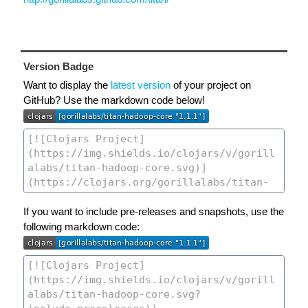
Version Badge
Want to display the
latest version
of your project on
GitHub? Use the markdown code below!
If you want to include pre-releases and snapshots, use the
following markdown code: