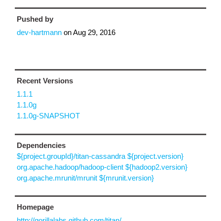
Pushed by
dev-hartmann
on
Aug 29, 2016
Recent Versions
1.1.1
1.1.0g
1.1.0g-SNAPSHOT
Dependencies
${project.groupId}/titan-cassandra ${project.version}
org.apache.hadoop/hadoop-client ${hadoop2.version}
org.apache.mrunit/mrunit ${mrunit.version}
Homepage
http://gorillalabs.github.com/titan/