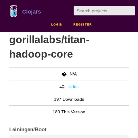
Clojars
LOGIN
REGISTER
gorillalabs/titan-
hadoop-core
N/A
cljdoc
397 Downloads
180 This Version
Leiningen/Boot