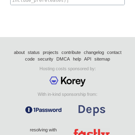
about
status
projects
contribute
changelog
contact
code
security
DMCA
help
API
sitemap
Hosting costs sponsored by:
With in-kind sponsorship from:
resolving with