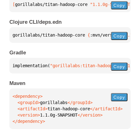
[
gorillalabs/titan-hadoop-core
 "1.1.0g-SNAPSHOT"
]
Copy
Clojure CLI/deps.edn
gorillalabs/titan-hadoop-core 
{
:mvn/version 
"1.1.0g
Copy
Gradle
implementation(
"gorillalabs:titan-hadoop-core:1.1.0
Copy
Maven
Copy
  <groupId>
gorillalabs
  <artifactId>
titan-hadoop-core
  <version>
1.1.0g-SNAPSHOT
</dependency>