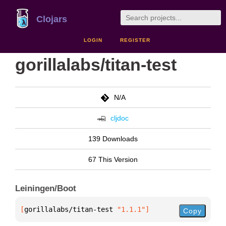
Clojars
LOGIN
REGISTER
gorillalabs/titan-test
N/A
cljdoc
139 Downloads
67 This Version
Leiningen/Boot
[
gorillalabs/titan-test
 "1.1.1"
]
Copy