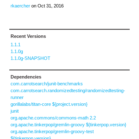
rkaercher
on
Oct 31, 2016
Recent Versions
1.1.1
1.1.0g
1.1.0g-SNAPSHOT
Dependencies
com.carrotsearch/junit-benchmarks
com.carrotsearch.randomizedtesting/randomizedtesting-
runner
gorillalabs/titan-core ${project.version}
junit
org.apache.commons/commons-math 2.2
org.apache.tinkerpop/gremlin-groovy ${tinkerpop.version}
org.apache.tinkerpop/gremlin-groovy-test
${tinkerpop.version}