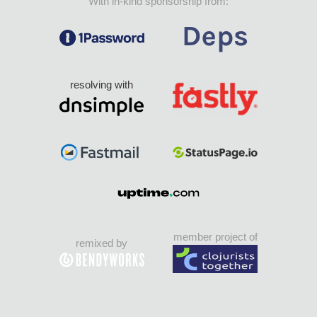
With in-kind sponsorship from:
resolving with
member project of
remixed by