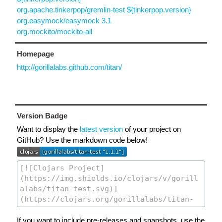
org.apache.tinkerpop/gremlin-test ${tinkerpop.version}
org.easymock/easymock 3.1
org.mockito/mockito-all
Homepage
http://gorillalabs.github.com/titan/
Version Badge
Want to display the
latest version
of your project on
GitHub? Use the markdown code below!
If you want to include pre-releases and snapshots, use the