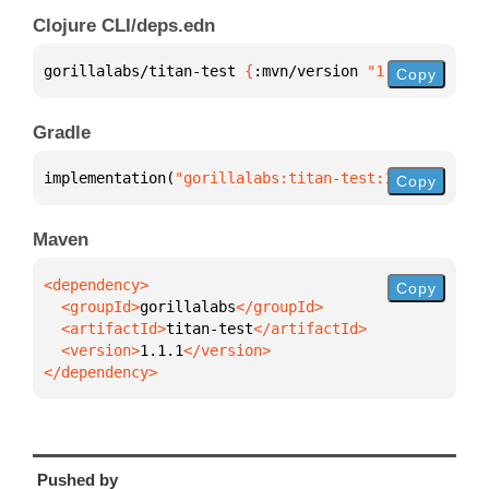
Clojure CLI/deps.edn
gorillalabs/titan-test 
{
:mvn/version 
"1.1.1"
}
Copy
Gradle
implementation(
"gorillalabs:titan-test:1.1.1"
)
Copy
Maven
Copy
  <groupId>
gorillalabs
  <artifactId>
titan-test
  <version>
1.1.1
</dependency>
Pushed by