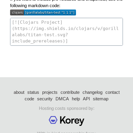
following markdown code:
about
status
projects
contribute
changelog
contact
code
security
DMCA
help
API
sitemap
Hosting costs sponsored by: