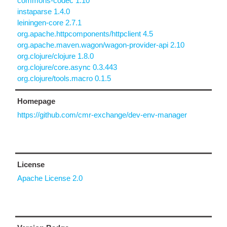
commons-codec 1.10
instaparse 1.4.0
leiningen-core 2.7.1
org.apache.httpcomponents/httpclient 4.5
org.apache.maven.wagon/wagon-provider-api 2.10
org.clojure/clojure 1.8.0
org.clojure/core.async 0.3.443
org.clojure/tools.macro 0.1.5
Homepage
https://github.com/cmr-exchange/dev-env-manager
License
Apache License 2.0