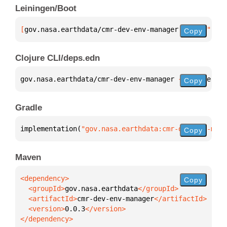
Leiningen/Boot
[
gov.nasa.earthdata/cmr-dev-env-manager
 "0.0.3"
]
Copy
Clojure CLI/deps.edn
gov.nasa.earthdata/cmr-dev-env-manager 
{
:mvn/versio
Copy
Gradle
implementation(
"gov.nasa.earthdata:cmr-dev-env-mana
Copy
Maven
Copy
  <groupId>
gov.nasa.earthdata
  <artifactId>
cmr-dev-env-manager
  <version>
0.0.3
</dependency>