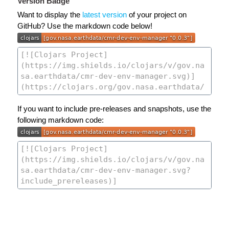
Version Badge
Want to display the
latest version
of your project on
GitHub? Use the markdown code below!
If you want to include pre-releases and snapshots, use the
following markdown code: