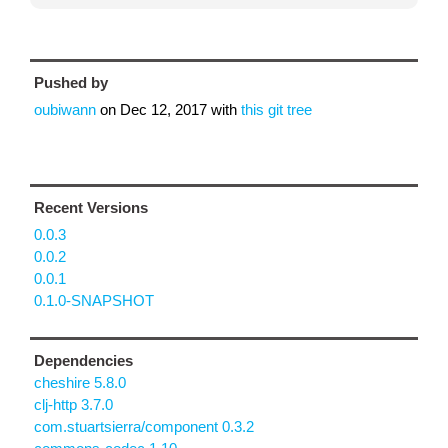
Pushed by
oubiwann
on
Dec 12, 2017
with
this git tree
Recent Versions
0.0.3
0.0.2
0.0.1
0.1.0-SNAPSHOT
Dependencies
cheshire 5.8.0
clj-http 3.7.0
com.stuartsierra/component 0.3.2