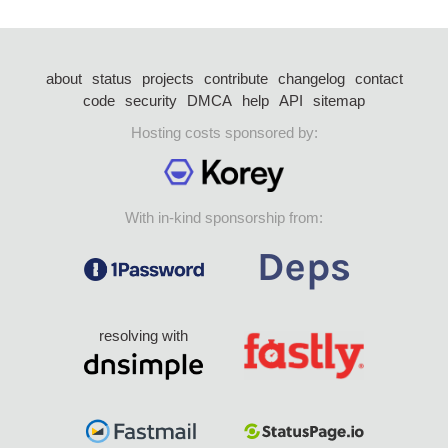
about
status
projects
contribute
changelog
contact
code
security
DMCA
help
API
sitemap
Hosting costs sponsored by:
With in-kind sponsorship from:
resolving with