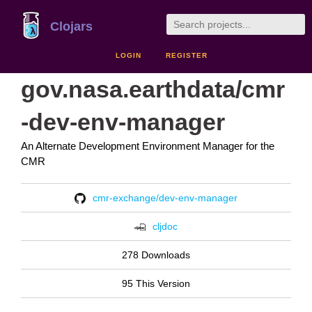
Clojars
LOGIN
REGISTER
gov.nasa.earthdata/cmr
-dev-env-manager
An Alternate Development Environment Manager for the
CMR
cmr-exchange/dev-env-manager
cljdoc
278 Downloads
95 This Version