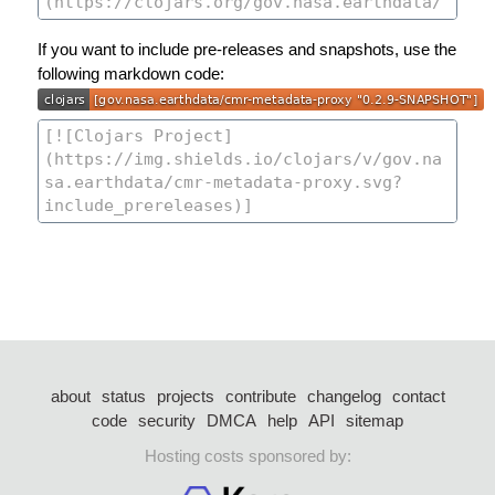
If you want to include pre-releases and snapshots, use the
following markdown code:
about
status
projects
contribute
changelog
contact
code
security
DMCA
help
API
sitemap
Hosting costs sponsored by: