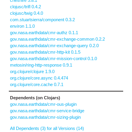
cheshire 5.8.1
clojusc/trifl 0.4.2
clojusc/twig 0.4.0
com.stuartsierra/component 0.3.2
environ 1.1.0
gov.nasa.earthdata/cmr-authz 0.1.1
gov.nasa.earthdata/cmr-exchange-common 0.2.2
gov.nasa.earthdata/cmr-exchange-query 0.2.0
gov.nasa.earthdata/cmr-http-kit 0.1.5
gov.nasa.earthdata/cmr-mission-control 0.1.0
metosin/ring-http-response 0.9.1
org.clojure/clojure 1.9.0
org.clojure/core.async 0.4.474
org.clojure/core.cache 0.7.1
Dependents (on Clojars)
gov.nasa.earthdata/cmr-ous-plugin
gov.nasa.earthdata/cmr-service-bridge
gov.nasa.earthdata/cmr-sizing-plugin
All Dependents (3) for all Versions (14)