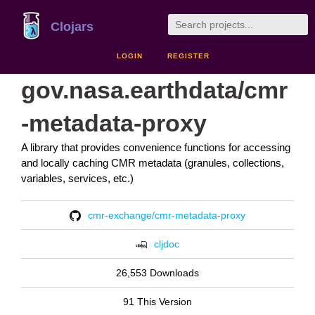
Clojars
LOGIN
REGISTER
gov.nasa.earthdata/cmr
-metadata-proxy
A library that provides convenience functions for accessing
and locally caching CMR metadata (granules, collections,
variables, services, etc.)
cmr-exchange/cmr-metadata-proxy
cljdoc
26,553 Downloads
91 This Version