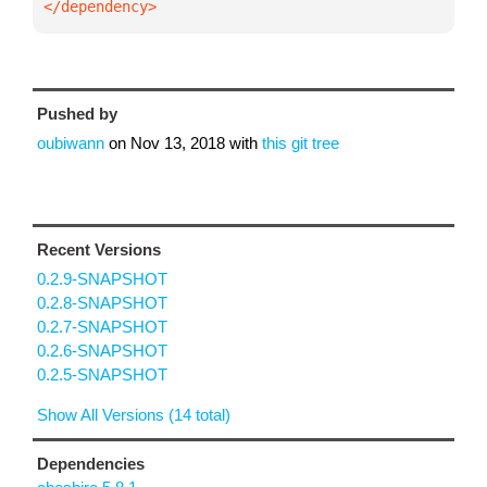
</dependency>
Pushed by
oubiwann
on
Nov 13, 2018
with
this git tree
Recent Versions
0.2.9-SNAPSHOT
0.2.8-SNAPSHOT
0.2.7-SNAPSHOT
0.2.6-SNAPSHOT
0.2.5-SNAPSHOT
Show All Versions (14 total)
Dependencies