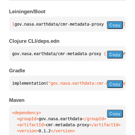
Leiningen/Boot
[
gov.nasa.earthdata/cmr-metadata-proxy
 "0.1.2"
]
Copy
Clojure CLI/deps.edn
gov.nasa.earthdata/cmr-metadata-proxy 
{
:mvn/version
Copy
Gradle
implementation(
"gov.nasa.earthdata:cmr-metadata-pro
Copy
Maven
Copy
  <groupId>
gov.nasa.earthdata
  <artifactId>
cmr-metadata-proxy
  <version>
0.1.2