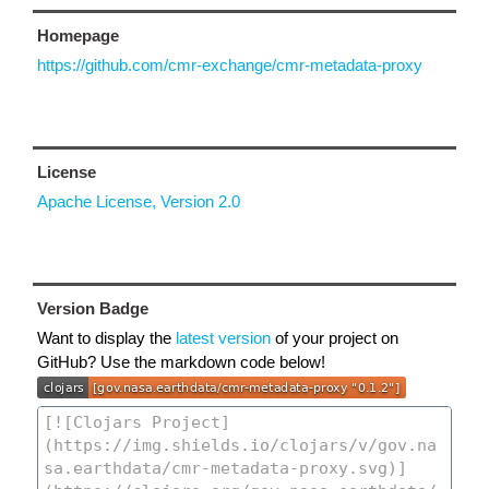
Homepage
https://github.com/cmr-exchange/cmr-metadata-proxy
License
Apache License, Version 2.0
Version Badge
Want to display the
latest version
of your project on
GitHub? Use the markdown code below!