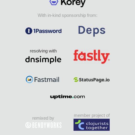
With in-kind sponsorship from:
resolving with
member project of
remixed by