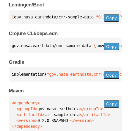
Leiningen/Boot
[
gov.nasa.earthdata/cmr-sample-data
 "0.2.0-SNAPSHOT
Copy
Clojure CLI/deps.edn
gov.nasa.earthdata/cmr-sample-data 
{
:mvn/version 
"0
Copy
Gradle
implementation(
"gov.nasa.earthdata:cmr-sample-data:
Copy
Maven
Copy
  <groupId>
gov.nasa.earthdata
  <artifactId>
cmr-sample-data
  <version>
0.2.0-SNAPSHOT
</dependency>