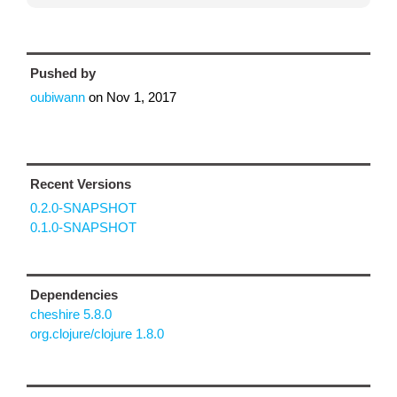
Pushed by
oubiwann
on
Nov 1, 2017
Recent Versions
0.2.0-SNAPSHOT
0.1.0-SNAPSHOT
Dependencies
cheshire 5.8.0
org.clojure/clojure 1.8.0