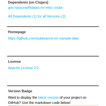
Dependents (on Clojars)
gov.nasa.earthdata/cmr-edsc-stubs
All Dependents (1) for all Versions (2)
Homepage
https://github.com/oubiwann/cmr-sample-data
License
Apache License 2.0
Version Badge
Want to display the
latest version
of your project on
GitHub? Use the markdown code below!