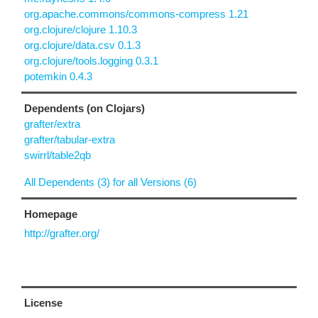
org.apache.commons/commons-compress 1.21
org.clojure/clojure 1.10.3
org.clojure/data.csv 0.1.3
org.clojure/tools.logging 0.3.1
potemkin 0.4.3
Dependents (on Clojars)
grafter/extra
grafter/tabular-extra
swirrl/table2qb
All Dependents (3) for all Versions (6)
Homepage
http://grafter.org/
License