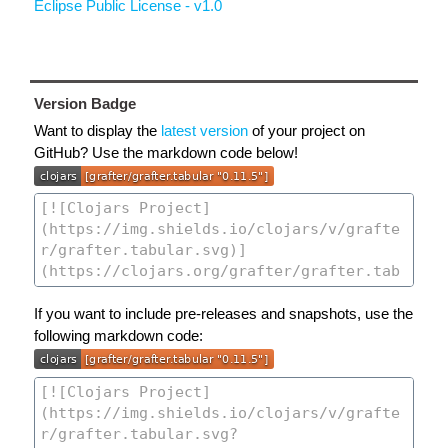
Eclipse Public License - v1.0
Version Badge
Want to display the
latest version
of your project on
GitHub? Use the markdown code below!
If you want to include pre-releases and snapshots, use the
following markdown code: