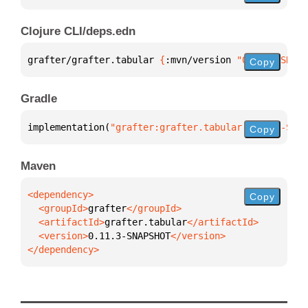
Clojure CLI/deps.edn
grafter/grafter.tabular 
{
:mvn/version 
"0.11.3-SNAPS
Copy
Gradle
implementation(
"grafter:grafter.tabular:0.11.3-SNAP
Copy
Maven
Copy
  <groupId>
grafter
  <artifactId>
grafter.tabular
  <version>
0.11.3-SNAPSHOT
</dependency>