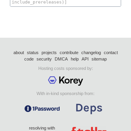
about
status
projects
contribute
changelog
contact
code
security
DMCA
help
API
sitemap
Hosting costs sponsored by:
With in-kind sponsorship from:
resolving with