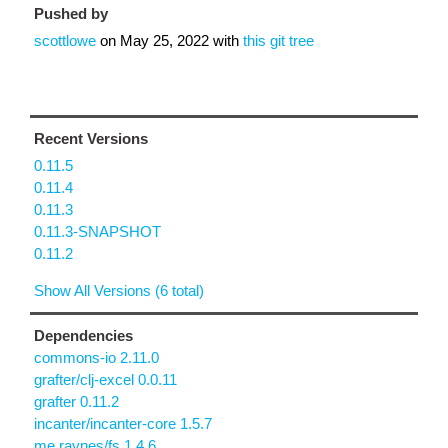
Pushed by
scottlowe
on
May 25, 2022
with
this git tree
Recent Versions
0.11.5
0.11.4
0.11.3
0.11.3-SNAPSHOT
0.11.2
Show All Versions (6 total)
Dependencies
commons-io 2.11.0
grafter/clj-excel 0.0.11
grafter 0.11.2
incanter/incanter-core 1.5.7
me.raynes/fs 1.4.6