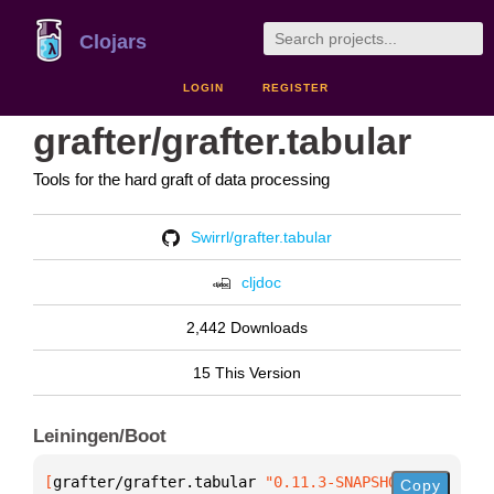
Clojars
LOGIN
REGISTER
grafter/grafter.tabular
Tools for the hard graft of data processing
Swirrl/grafter.tabular
cljdoc
2,442 Downloads
15 This Version
Leiningen/Boot
[
grafter/grafter.tabular
 "0.11.3-SNAPSHOT"
]
Copy