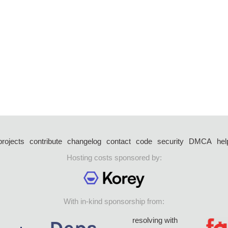
projects
contribute
changelog
contact
code
security
DMCA
hel
Hosting costs sponsored by:
With in-kind sponsorship from:
resolving with