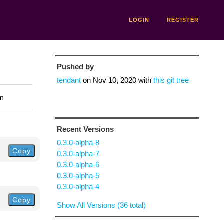
LOGIN
REGISTER
Pushed by
tendant
on
Nov 10, 2020
with
this git tree
on
Recent Versions
0.3.0-alpha-8
Copy
0.3.0-alpha-7
0.3.0-alpha-6
0.3.0-alpha-5
0.3.0-alpha-4
Copy
Show All Versions (36 total)