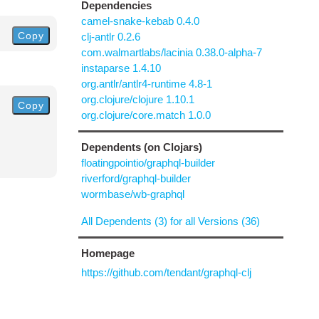
Dependencies
camel-snake-kebab 0.4.0
Copy
clj-antlr 0.2.6
com.walmartlabs/lacinia 0.38.0-alpha-7
instaparse 1.4.10
org.antlr/antlr4-runtime 4.8-1
org.clojure/clojure 1.10.1
Copy
org.clojure/core.match 1.0.0
Dependents (on Clojars)
floatingpointio/graphql-builder
riverford/graphql-builder
wormbase/wb-graphql
All Dependents (3) for all Versions (36)
Homepage
https://github.com/tendant/graphql-clj