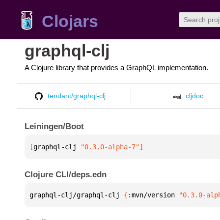
Clojars
graphql-clj
A Clojure library that provides a GraphQL implementation.
tendant/graphql-clj
cljdoc
Leiningen/Boot
[
graphql-clj
 "0.3.0-alpha-7"
]
Clojure CLI/deps.edn
graphql-clj/graphql-clj 
{
:mvn/version 
"0.3.0-alp