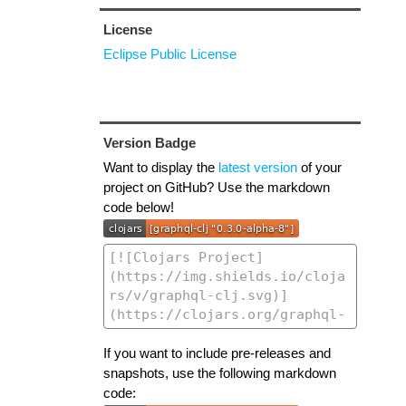
License
Eclipse Public License
Version Badge
Want to display the
latest version
of your
project on GitHub? Use the markdown
code below!
If you want to include pre-releases and
snapshots, use the following markdown
code: