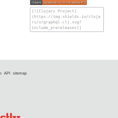
p
API
sitemap