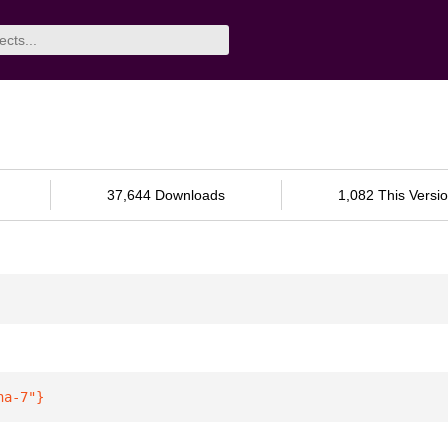
37,644 Downloads
1,082 This Versi
ha-7"
}