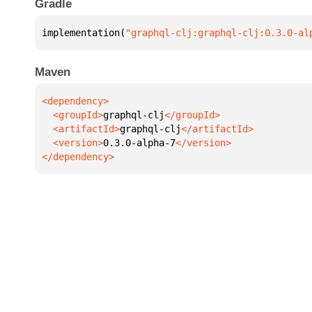
Gradle
implementation(
"graphql-clj:graphql-clj:0.3.0-al
Maven
  <groupId>
graphql-clj
  <artifactId>
graphql-clj
  <version>
0.3.0-alpha-7
</dependency>