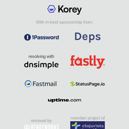
With in-kind sponsorship from:
resolving with
member project of
remixed by