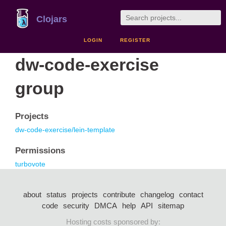
Clojars
LOGIN
REGISTER
dw-code-exercise
group
Projects
dw-code-exercise/lein-template
Permissions
turbovote
about
status
projects
contribute
changelog
contact
code
security
DMCA
help
API
sitemap
Hosting costs sponsored by: