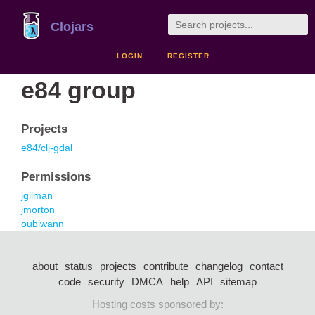
Clojars
LOGIN
REGISTER
e84 group
Projects
e84/clj-gdal
Permissions
jgilman
jmorton
oubiwann
about
status
projects
contribute
changelog
contact
code
security
DMCA
help
API
sitemap
Hosting costs sponsored by: