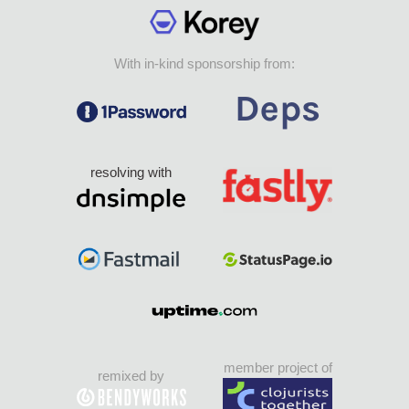
With in-kind sponsorship from:
resolving with
member project of
remixed by