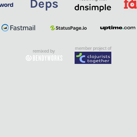
member project of
remixed by