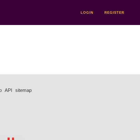
LOGIN
REGISTER
p
API
sitemap