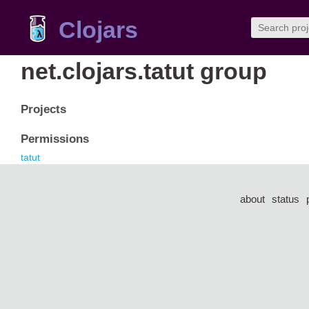
Clojars
net.clojars.tatut group
Projects
Permissions
tatut
about
status