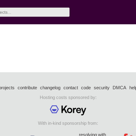
projects
contribute
changelog
contact
code
security
DMCA
hel
Hosting costs sponsored by:
With in-kind sponsorship from:
resolving with