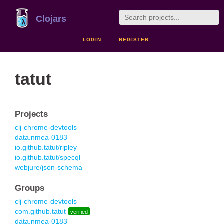
Clojars
LOGIN
REGISTER
tatut
Projects
clj-chrome-devtools
data.nmea-0183
io.github.tatut/ripley
io.github.tatut/specql
webjure/json-schema
Groups
clj-chrome-devtools
com.github.tatut
verified
data.nmea-0183