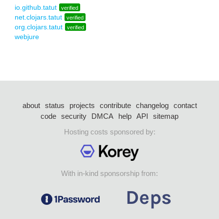
io.github.tatut
verified
net.clojars.tatut
verified
org.clojars.tatut
verified
webjure
about
status
projects
contribute
changelog
contact
code
security
DMCA
help
API
sitemap
Hosting costs sponsored by:
With in-kind sponsorship from: