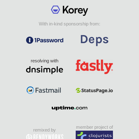
With in-kind sponsorship from:
resolving with
member project of
remixed by