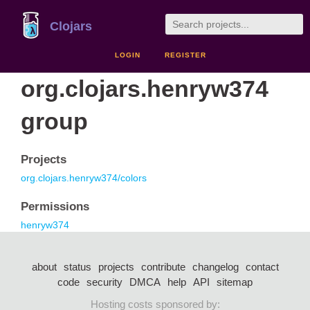
Clojars
LOGIN
REGISTER
org.clojars.henryw374
group
Projects
org.clojars.henryw374/colors
Permissions
henryw374
about
status
projects
contribute
changelog
contact
code
security
DMCA
help
API
sitemap
Hosting costs sponsored by: