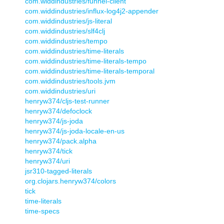
com.widdindustries/funnel-client
com.widdindustries/influx-log4j2-appender
com.widdindustries/js-literal
com.widdindustries/slf4clj
com.widdindustries/tempo
com.widdindustries/time-literals
com.widdindustries/time-literals-tempo
com.widdindustries/time-literals-temporal
com.widdindustries/tools.jvm
com.widdindustries/uri
henryw374/cljs-test-runner
henryw374/defoclock
henryw374/js-joda
henryw374/js-joda-locale-en-us
henryw374/pack.alpha
henryw374/tick
henryw374/uri
jsr310-tagged-literals
org.clojars.henryw374/colors
tick
time-literals
time-specs