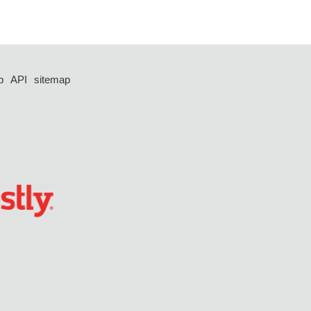
p
API
sitemap