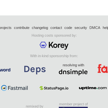
projects
contribute
changelog
contact
code
security
DMCA
hel
Hosting costs sponsored by:
With in-kind sponsorship from:
resolving with
member project of
remixed by