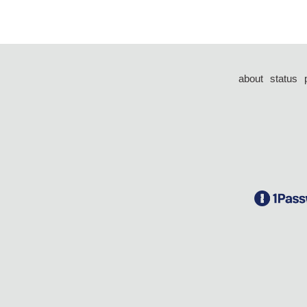
about
status