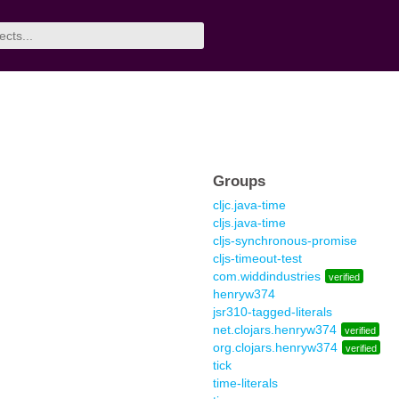
Groups
cljc.java-time
cljs.java-time
cljs-synchronous-promise
cljs-timeout-test
com.widdindustries
verified
henryw374
jsr310-tagged-literals
net.clojars.henryw374
verified
org.clojars.henryw374
verified
tick
time-literals