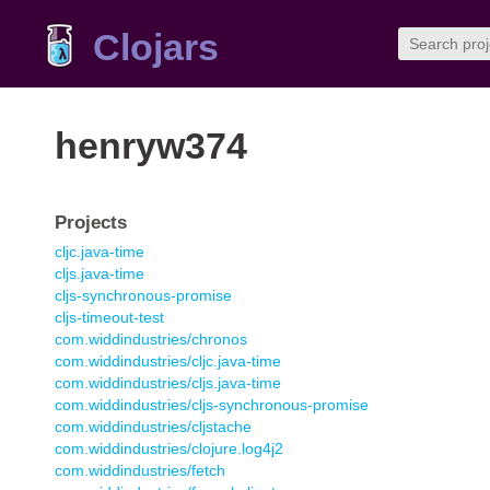
Clojars
henryw374
Projects
cljc.java-time
cljs.java-time
cljs-synchronous-promise
cljs-timeout-test
com.widdindustries/chronos
com.widdindustries/cljc.java-time
com.widdindustries/cljs.java-time
com.widdindustries/cljs-synchronous-promise
com.widdindustries/cljstache
com.widdindustries/clojure.log4j2
com.widdindustries/fetch