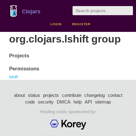
Clojars
LOGIN
REGISTER
org.clojars.lshift group
Projects
Permissions
lshift
about
status
projects
contribute
changelog
contact
code
security
DMCA
help
API
sitemap
Hosting costs sponsored by: