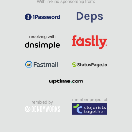
With in-kind sponsorship from:
resolving with
member project of
remixed by