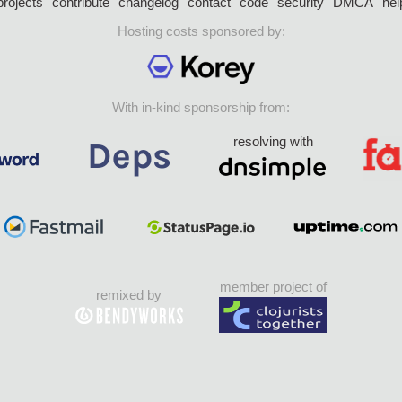
projects
contribute
changelog
contact
code
security
DMCA
hel
Hosting costs sponsored by:
With in-kind sponsorship from:
resolving with
member project of
remixed by