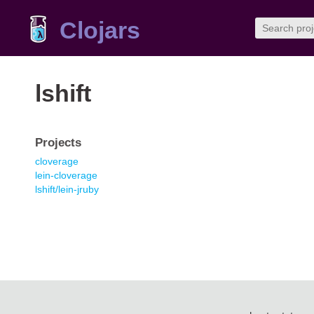
Clojars
lshift
Projects
cloverage
lein-cloverage
lshift/lein-jruby