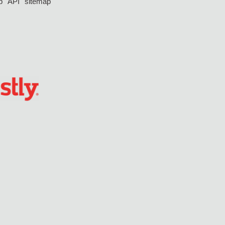
p
API
sitemap