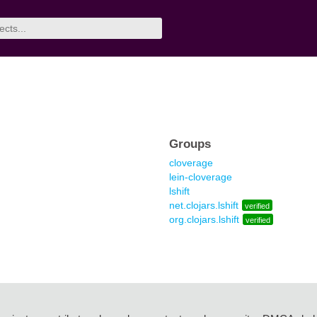
Groups
cloverage
lein-cloverage
lshift
net.clojars.lshift
verified
org.clojars.lshift
verified