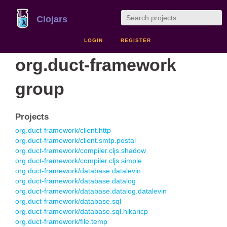
Clojars
LOGIN
REGISTER
org.duct-framework
group
Projects
org.duct-framework/client.http
org.duct-framework/client.smtp.postal
org.duct-framework/compiler.cljs.shadow
org.duct-framework/compiler.cljs.simple
org.duct-framework/database.datalevin
org.duct-framework/database.datalog
org.duct-framework/database.datalog.datalevin
org.duct-framework/database.sql
org.duct-framework/database.sql.hikaricp
org.duct-framework/file.temp