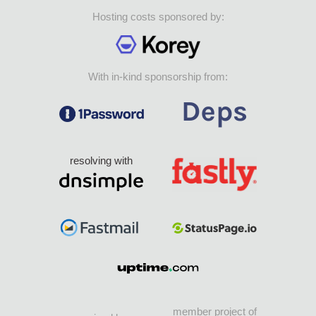
Hosting costs sponsored by:
With in-kind sponsorship from:
resolving with
member project of