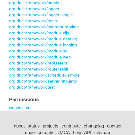
org.duct-framework/handler
org.duct-framework/logger
org.duct-framework/logger.simple
org.duct-framework/main
org.duct-framework/migrator.ragtime
org.duct-framework/module.cljs
org.duct-framework/module.datalog
org.duct-framework/module.logging
org.duct-framework/module.sql
org.duct-framework/module.web
org.duct-framework/repl.refers
org.duct-framework/router.reitit
org.duct-framework/scheduler.simple
org.duct-framework/server.http.jetty
org.duct-framework/test
Permissions
weavejester
about
status
projects
contribute
changelog
contact
code
security
DMCA
help
API
sitemap