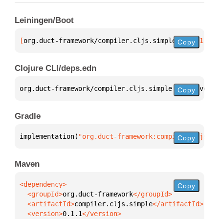
Leiningen/Boot
[
org.duct-framework/compiler.cljs.simple
 "0.1.1"
]
Copy
Clojure CLI/deps.edn
org.duct-framework/compiler.cljs.simple 
{
:mvn/versi
Copy
Gradle
implementation(
"org.duct-framework:compiler.cljs.si
Copy
Maven
Copy
  <groupId>
org.duct-framework
  <artifactId>
compiler.cljs.simple
  <version>
0.1.1