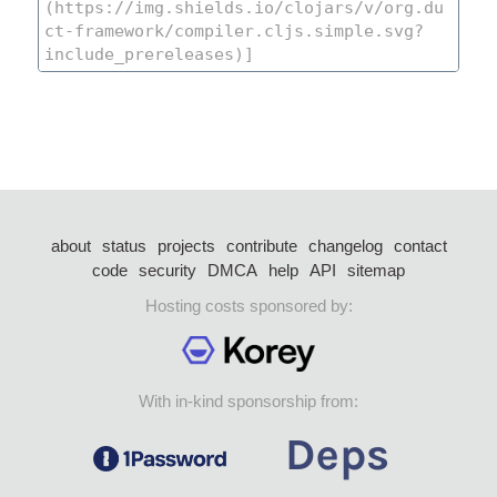
about
status
projects
contribute
changelog
contact
code
security
DMCA
help
API
sitemap
Hosting costs sponsored by:
With in-kind sponsorship from: