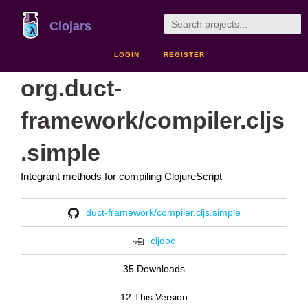
Clojars
LOGIN
REGISTER
org.duct-
framework/compiler.cljs
.simple
Integrant methods for compiling ClojureScript
duct-framework/compiler.cljs.simple
cljdoc
35 Downloads
12 This Version