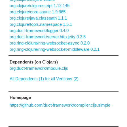
org.clojure/clojurescript 1.12.145
org.clojure/core.async 1.9.865
org.clojure/java.classpath 1.1.1
org.clojure/tools.namespace 1.5.1
org.duct-framework/logger 0.4.0
org.duct-framework/server.http.jetty 0.3.5
org.ring-clojure/ring-websocket-async 0.2.0
org.ring-clojure/ring-websocket-middleware 0.2.1
Dependents (on Clojars)
org.duct-framework/module.cljs
All Dependents (1) for all Versions (2)
Homepage
https://github.com/duct-framework/compiler.cljs.simple