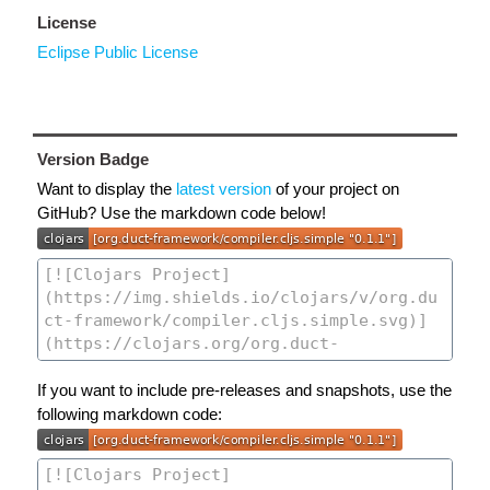
License
Eclipse Public License
Version Badge
Want to display the
latest version
of your project on
GitHub? Use the markdown code below!
If you want to include pre-releases and snapshots, use the
following markdown code: