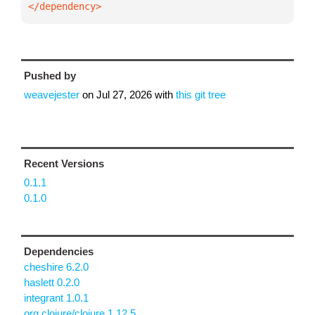
</dependency>
Pushed by
weavejester
on
Jul 27, 2026
with
this git tree
Recent Versions
0.1.1
0.1.0
Dependencies
cheshire 6.2.0
haslett 0.2.0
integrant 1.0.1
org.clojure/clojure 1.12.5