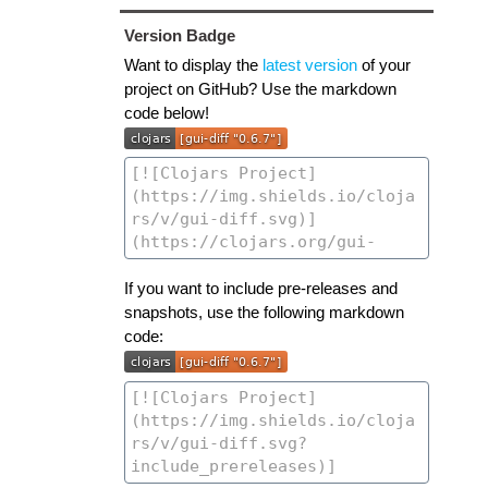
Version Badge
Want to display the
latest version
of your
project on GitHub? Use the markdown
code below!
If you want to include pre-releases and
snapshots, use the following markdown
code: