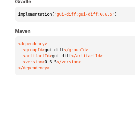
Gradle
implementation(
"gui-diff:gui-diff:0.6.5"
)
Maven
  <groupId>
gui-diff
  <artifactId>
gui-diff
  <version>
0.6.5
</dependency>