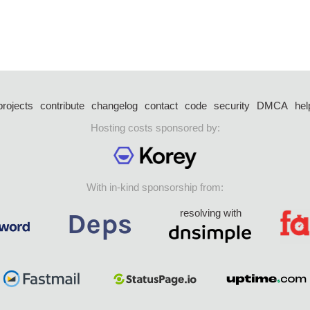
projects
contribute
changelog
contact
code
security
DMCA
hel
Hosting costs sponsored by:
With in-kind sponsorship from:
resolving with