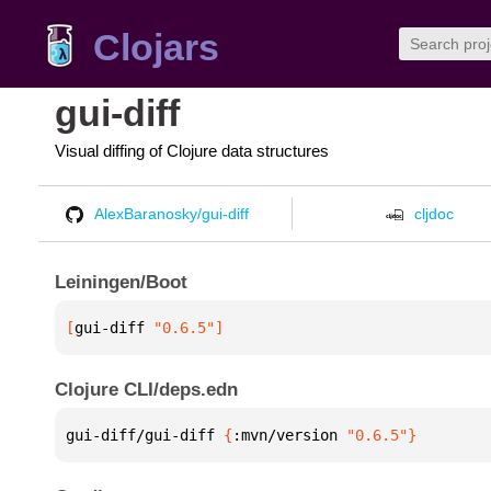
Clojars
gui-diff
Visual diffing of Clojure data structures
AlexBaranosky/gui-diff
cljdoc
Leiningen/Boot
[
gui-diff
 "0.6.5"
]
Clojure CLI/deps.edn
gui-diff/gui-diff 
{
:mvn/version 
"0.6.5"
}