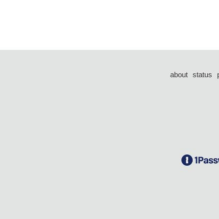
about
status