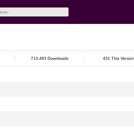
713,483 Downloads
431 This Versio