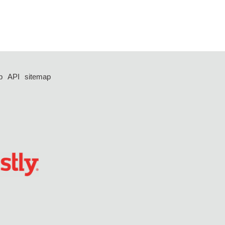
p
API
sitemap