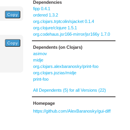
Dependencies
fipp 0.4.1
Copy
ordered 1.3.2
org.clojars.trptcolin/sjacket 0.1.4
org.clojure/clojure 1.5.1
org.codehaus.jsr166-mirror/jsr166y 1.7.0
Copy
Dependents (on Clojars)
asimov
midje
org.clojars.alexbaranosky/print-foo
org.clojars.jozias/midje
print-foo
All Dependents (5) for all Versions (22)
Homepage
https://github.com/AlexBaranosky/gui-diff