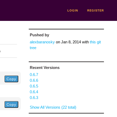
LOGIN
REGISTER
Pushed by
alexbaranosky
on
Jan 8, 2014
with
this git
tree
n
Recent Versions
0.6.7
Copy
0.6.6
0.6.5
0.6.4
0.6.3
Copy
Show All Versions (22 total)