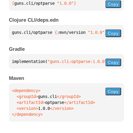
[
guns.cli/optparse
 "1.0.0"
]
Copy
Clojure CLI/deps.edn
guns.cli/optparse 
{
:mvn/version 
"1.0.0"
}
Copy
Gradle
implementation(
"guns.cli:optparse:1.0.0"
)
Copy
Maven
Copy
  <groupId>
guns.cli
  <artifactId>
optparse
  <version>
1.0.0
</dependency>