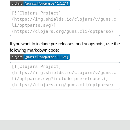
If you want to include pre-releases and snapshots, use the
following markdown code: