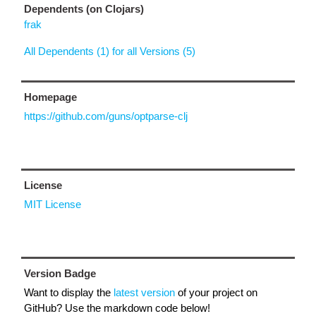
Dependents (on Clojars)
frak
All Dependents (1) for all Versions (5)
Homepage
https://github.com/guns/optparse-clj
License
MIT License
Version Badge
Want to display the
latest version
of your project on
GitHub? Use the markdown code below!