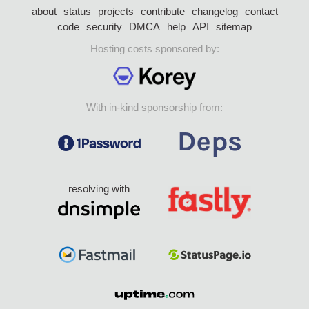
about
status
projects
contribute
changelog
contact
code
security
DMCA
help
API
sitemap
Hosting costs sponsored by:
With in-kind sponsorship from:
resolving with