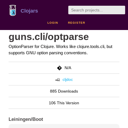
Clojars
LOGIN
REGISTER
guns.cli/optparse
OptionParser for Clojure. Works like clojure.tools.cli, but
supports GNU option parsing conventions.
N/A
cljdoc
885 Downloads
106 This Version
Leiningen/Boot