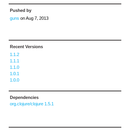
Pushed by
guns
on
Aug 7, 2013
Recent Versions
1.1.2
1.1.1
1.1.0
1.0.1
1.0.0
Dependencies
org.clojure/clojure 1.5.1