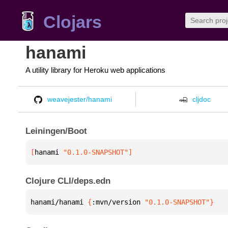
Clojars
hanami
A utility library for Heroku web applications
weavejester/hanami
cljdoc
Leiningen/Boot
[
hanami
 "0.1.0-SNAPSHOT"
]
Clojure CLI/deps.edn
hanami/hanami 
{
:mvn/version 
"0.1.0-SNAPSHOT"
}