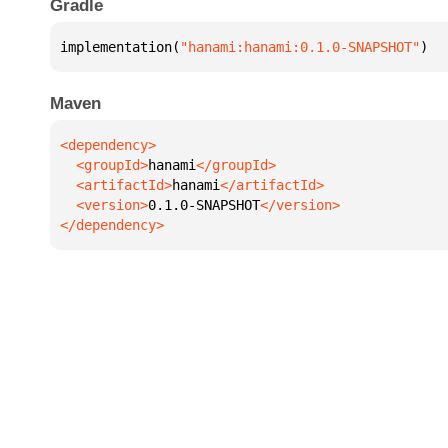
Gradle
implementation(
"hanami:hanami:0.1.0-SNAPSHOT"
)
Maven
  <groupId>
hanami
  <artifactId>
hanami
  <version>
0.1.0-SNAPSHOT
</dependency>