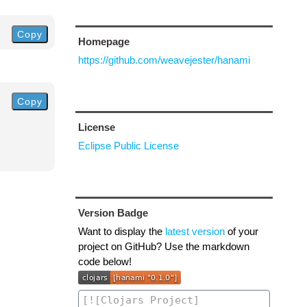
Copy
Homepage
https://github.com/weavejester/hanami
Copy
License
Eclipse Public License
Version Badge
Want to display the
latest version
of your
project on GitHub? Use the markdown
code below!