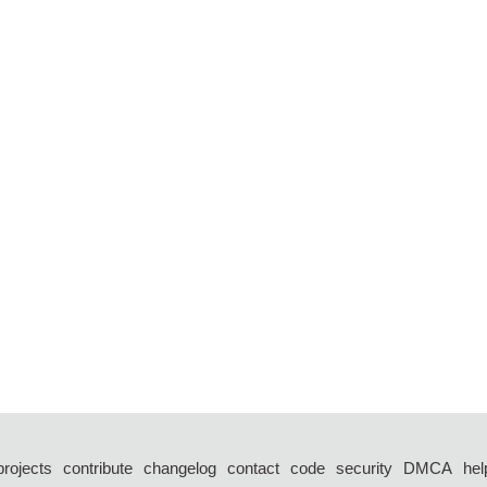
projects
contribute
changelog
contact
code
security
DMCA
hel