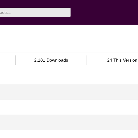
2,181 Downloads
24 This Version