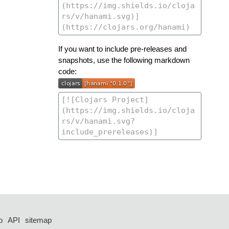
If you want to include pre-releases and
snapshots, use the following markdown
code:
p
API
sitemap