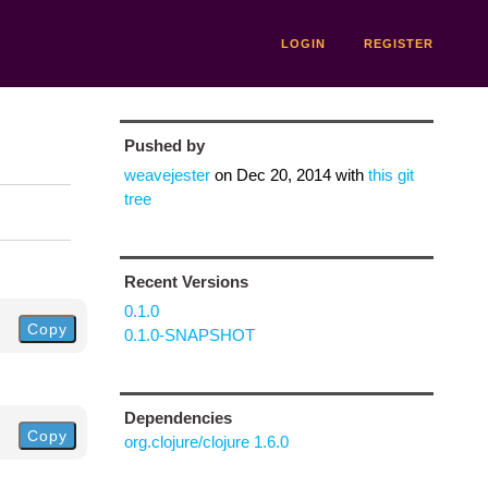
LOGIN
REGISTER
Pushed by
weavejester
on
Dec 20, 2014
with
this git
tree
Recent Versions
0.1.0
Copy
0.1.0-SNAPSHOT
Dependencies
Copy
org.clojure/clojure 1.6.0