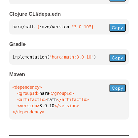
Clojure CLI/deps.edn
hara/math 
{
:mvn/version 
"3.0.10"
}
Copy
Gradle
implementation(
"hara:math:3.0.10"
)
Copy
Maven
Copy
  <groupId>
hara
  <artifactId>
math
  <version>
3.0.10
</dependency>