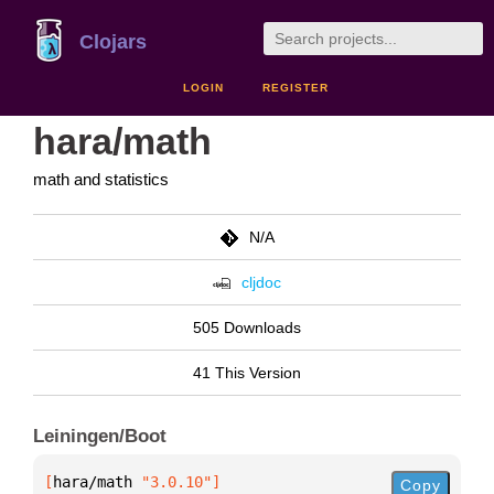
Clojars
LOGIN
REGISTER
hara/math
math and statistics
N/A
cljdoc
505 Downloads
41 This Version
Leiningen/Boot
[
hara/math
 "3.0.10"
]
Copy