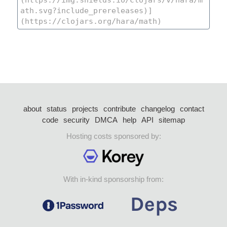
about
status
projects
contribute
changelog
contact
code
security
DMCA
help
API
sitemap
Hosting costs sponsored by:
With in-kind sponsorship from: