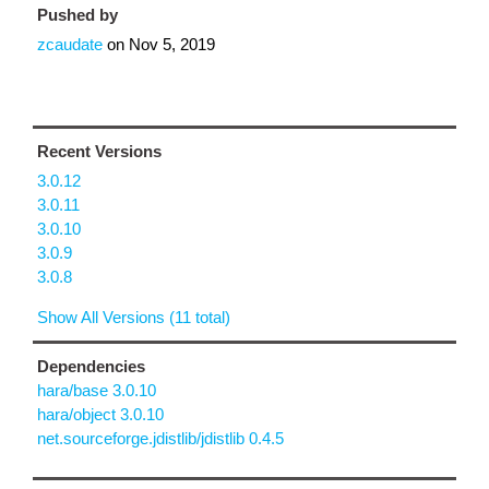
Pushed by
zcaudate
on
Nov 5, 2019
Recent Versions
3.0.12
3.0.11
3.0.10
3.0.9
3.0.8
Show All Versions (11 total)
Dependencies
hara/base 3.0.10
hara/object 3.0.10
net.sourceforge.jdistlib/jdistlib 0.4.5