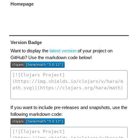
Homepage
Version Badge
Want to display the
latest version
of your project on
GitHub? Use the markdown code below!
If you want to include pre-releases and snapshots, use the
following markdown code: