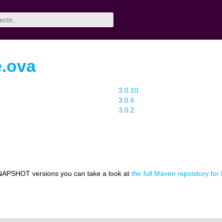
e.ova
3.0.10
3.0.6
3.0.2
NAPSHOT versions you can take a look at
the full Maven repository for