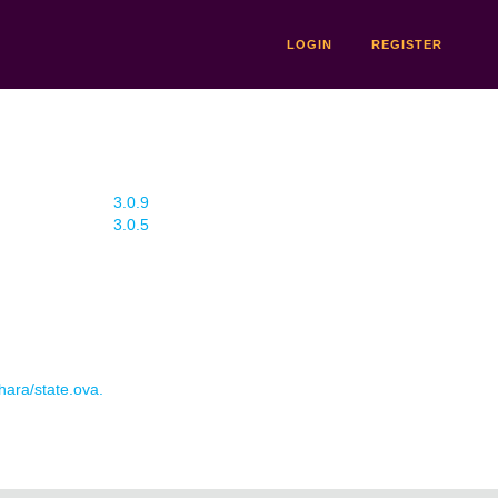
LOGIN
REGISTER
3.0.9
3.0.5
 hara/state.ova.