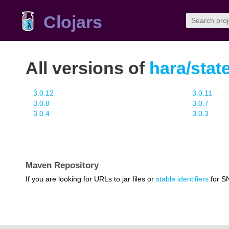
Clojars
All versions of
hara/stat
3.0.12
3.0.11
3.0.8
3.0.7
3.0.4
3.0.3
Maven Repository
If you are looking for URLs to jar files or
stable identifiers
for S