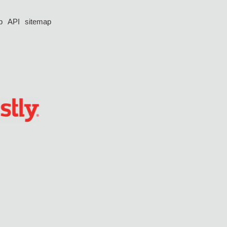
p
API
sitemap