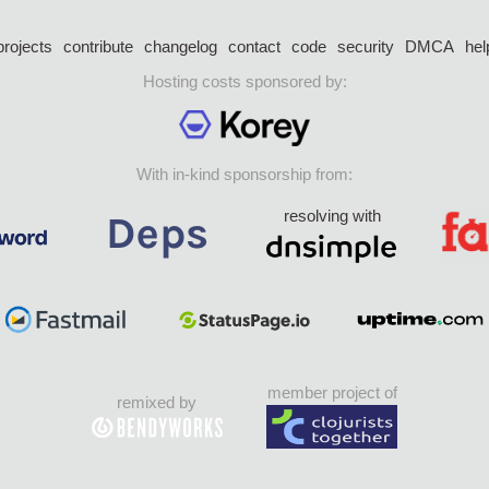
projects
contribute
changelog
contact
code
security
DMCA
hel
Hosting costs sponsored by:
With in-kind sponsorship from:
resolving with
member project of
remixed by