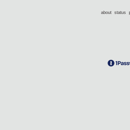
about
status