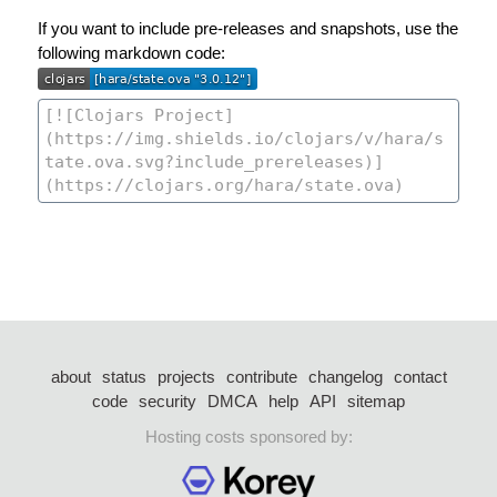
If you want to include pre-releases and snapshots, use the
following markdown code:
about
status
projects
contribute
changelog
contact
code
security
DMCA
help
API
sitemap
Hosting costs sponsored by: