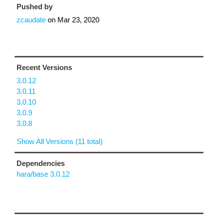
Pushed by
zcaudate
on
Mar 23, 2020
Recent Versions
3.0.12
3.0.11
3.0.10
3.0.9
3.0.8
Show All Versions (11 total)
Dependencies
hara/base 3.0.12