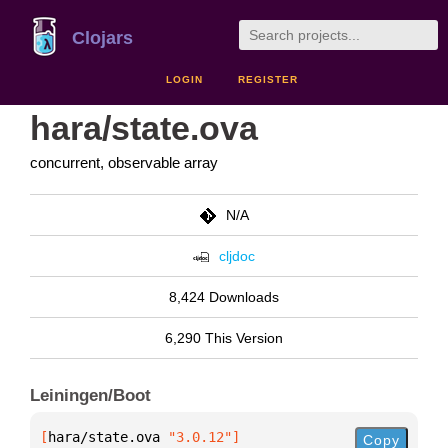
Clojars
LOGIN
REGISTER
hara/state.ova
concurrent, observable array
N/A
cljdoc
8,424 Downloads
6,290 This Version
Leiningen/Boot
[
hara/state.ova
 "3.0.12"
]
Copy