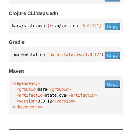
Clojure CLI/deps.edn
hara/state.ova 
{
:mvn/version 
"3.0.12"
}
Copy
Gradle
implementation(
"hara:state.ova:3.0.12"
)
Copy
Maven
Copy
  <groupId>
hara
  <artifactId>
state.ova
  <version>
3.0.12
</dependency>