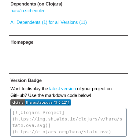
Dependents (on Clojars)
hara/io.scheduler
All Dependents (1) for all Versions (11)
Homepage
Version Badge
Want to display the
latest version
of your project on
GitHub? Use the markdown code below!