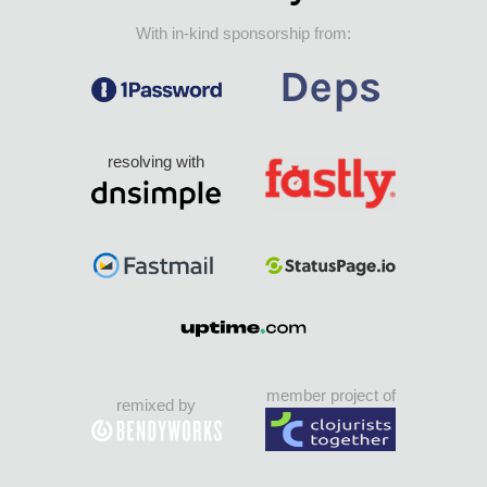
With in-kind sponsorship from:
resolving with
member project of
remixed by