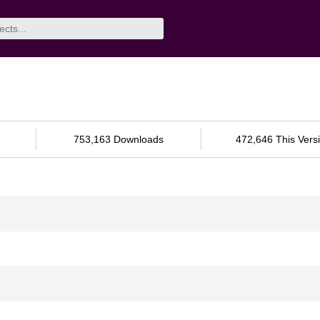
753,163 Downloads
472,646 This Vers