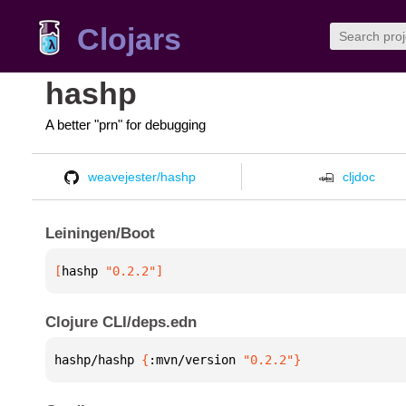
Clojars
hashp
A better "prn" for debugging
weavejester/hashp
cljdoc
Leiningen/Boot
[
hashp
 "0.2.2"
]
Clojure CLI/deps.edn
hashp/hashp 
{
:mvn/version 
"0.2.2"
}