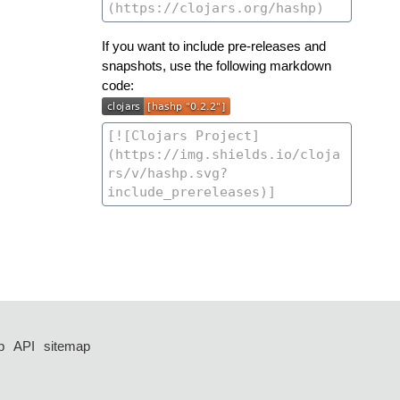
If you want to include pre-releases and
snapshots, use the following markdown
code:
p
API
sitemap