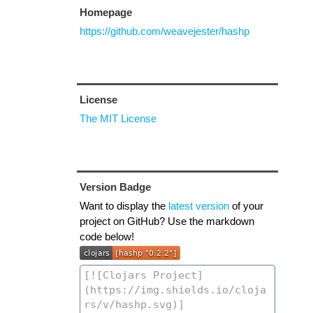
Homepage
https://github.com/weavejester/hashp
License
The MIT License
Version Badge
Want to display the
latest version
of your
project on GitHub? Use the markdown
code below!