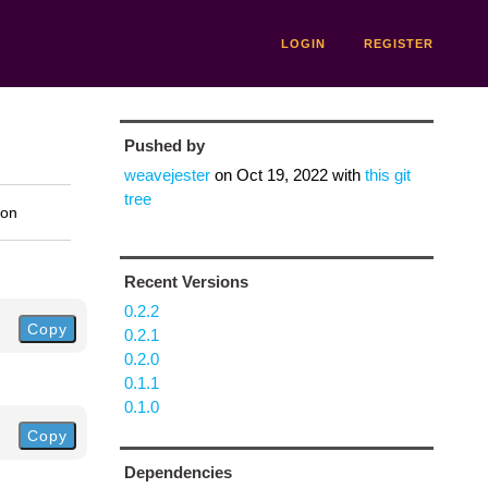
LOGIN
REGISTER
Pushed by
weavejester
on
Oct 19, 2022
with
this git
tree
ion
Recent Versions
0.2.2
Copy
0.2.1
0.2.0
0.1.1
0.1.0
Copy
Dependencies