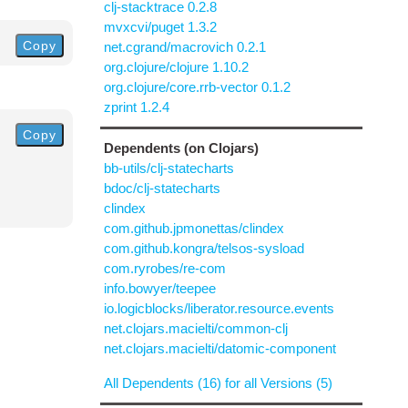
clj-stacktrace 0.2.8
mvxcvi/puget 1.3.2
Copy
net.cgrand/macrovich 0.2.1
org.clojure/clojure 1.10.2
org.clojure/core.rrb-vector 0.1.2
zprint 1.2.4
Copy
Dependents (on Clojars)
bb-utils/clj-statecharts
bdoc/clj-statecharts
clindex
com.github.jpmonettas/clindex
com.github.kongra/telsos-sysload
com.ryrobes/re-com
info.bowyer/teepee
io.logicblocks/liberator.resource.events
net.clojars.macielti/common-clj
net.clojars.macielti/datomic-component
All Dependents (16) for all Versions (5)