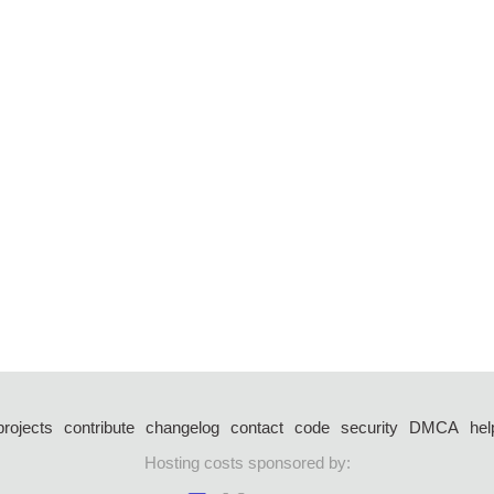
projects
contribute
changelog
contact
code
security
DMCA
hel
Hosting costs sponsored by: