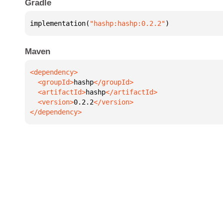
Gradle
implementation(
"hashp:hashp:0.2.2"
)
Maven
  <groupId>
hashp
  <artifactId>
hashp
  <version>
0.2.2
</dependency>