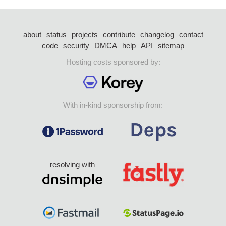
about
status
projects
contribute
changelog
contact
code
security
DMCA
help
API
sitemap
Hosting costs sponsored by:
With in-kind sponsorship from:
resolving with