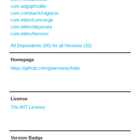
com.adgoji/mollie
com.constacts/ragtacts
com.eldrix/concierge
com.eldrix/deprivare
com.eldrix/hermes
All Dependents (66) for all Versions (32)
Homepage
https://github.com/gnarroway/hato
License
The MIT License
Version Badge