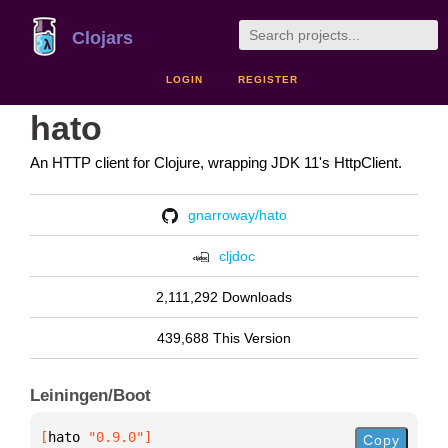
Clojars
LOGIN
REGISTER
hato
An HTTP client for Clojure, wrapping JDK 11's HttpClient.
gnarroway/hato
cljdoc
2,111,292 Downloads
439,688 This Version
Leiningen/Boot
[
hato
 "0.9.0"
]
Copy