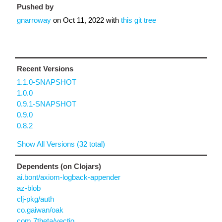
Pushed by
gnarroway
on
Oct 11, 2022
with
this git tree
Recent Versions
1.1.0-SNAPSHOT
1.0.0
0.9.1-SNAPSHOT
0.9.0
0.8.2
Show All Versions (32 total)
Dependents (on Clojars)
ai.bont/axiom-logback-appender
az-blob
clj-pkg/auth
co.gaiwan/oak
com.7theta/vectio