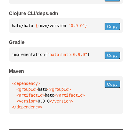
Clojure CLI/deps.edn
hato/hato 
{
:mvn/version 
"0.9.0"
}
Copy
Gradle
implementation(
"hato:hato:0.9.0"
)
Copy
Maven
Copy
  <groupId>
hato
  <artifactId>
hato
  <version>
0.9.0
</dependency>