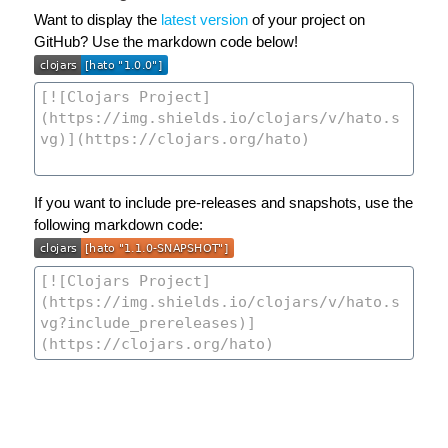
Want to display the
latest version
of your project on
GitHub? Use the markdown code below!
If you want to include pre-releases and snapshots, use the
following markdown code: