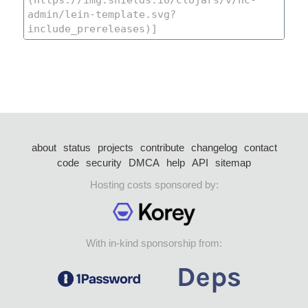
about
status
projects
contribute
changelog
contact
code
security
DMCA
help
API
sitemap
Hosting costs sponsored by:
With in-kind sponsorship from: