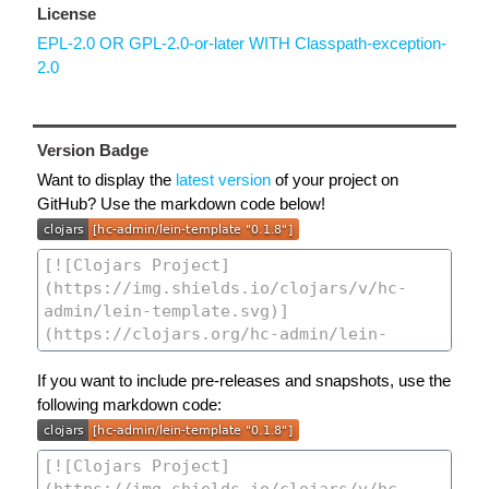
License
EPL-2.0 OR GPL-2.0-or-later WITH Classpath-exception-
2.0
Version Badge
Want to display the
latest version
of your project on
GitHub? Use the markdown code below!
If you want to include pre-releases and snapshots, use the
following markdown code: