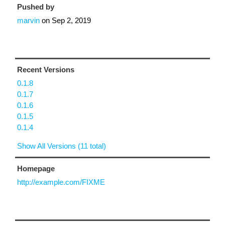
Pushed by
marvin
on
Sep 2, 2019
Recent Versions
0.1.8
0.1.7
0.1.6
0.1.5
0.1.4
Show All Versions (11 total)
Homepage
http://example.com/FIXME