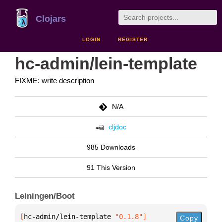
Clojars
LOGIN
REGISTER
hc-admin/lein-template
FIXME: write description
N/A
cljdoc
985 Downloads
91 This Version
Leiningen/Boot
[
hc-admin/lein-template
 "0.1.8"
]
Copy