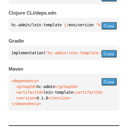
Clojure CLI/deps.edn
hc-admin/lein-template 
{
:mvn/version 
"0.1.8"
}
Copy
Gradle
implementation(
"hc-admin:lein-template:0.1.8"
)
Copy
Maven
Copy
  <groupId>
hc-admin
  <artifactId>
lein-template
  <version>
0.1.8
</dependency>