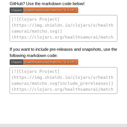
GitHub? Use the markdown code below!
If you want to include pre-releases and snapshots, use the
following markdown code: