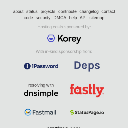
about
status
projects
contribute
changelog
contact
code
security
DMCA
help
API
sitemap
Hosting costs sponsored by:
With in-kind sponsorship from:
resolving with