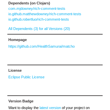
Dependents (on Clojars)
com.mjdowney/rich-comment-tests
io.github.matthewdowney/rich-comment-tests
io.github.robertluo/rich-comment-tests
All Dependents (3) for all Versions (20)
Homepage
https://github.com/HealthSamurai/matcho
License
Eclipse Public License
Version Badge
Want to display the
latest version
of your project on