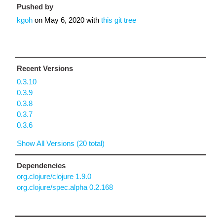
Pushed by
kgoh
on
May 6, 2020
with
this git tree
Recent Versions
0.3.10
0.3.9
0.3.8
0.3.7
0.3.6
Show All Versions (20 total)
Dependencies
org.clojure/clojure 1.9.0
org.clojure/spec.alpha 0.2.168