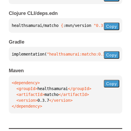
Clojure CLI/deps.edn
healthsamurai/matcho 
{
:mvn/version 
"0.3.7"
}
Copy
Gradle
implementation(
"healthsamurai:matcho:0.3.7"
)
Copy
Maven
Copy
  <groupId>
healthsamurai
  <artifactId>
matcho
  <version>
0.3.7
</dependency>