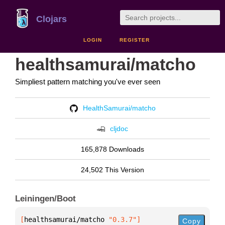
Clojars
LOGIN
REGISTER
healthsamurai/matcho
Simpliest pattern matching you've ever seen
HealthSamurai/matcho
cljdoc
165,878 Downloads
24,502 This Version
Leiningen/Boot
[
healthsamurai/matcho
 "0.3.7"
]
Copy