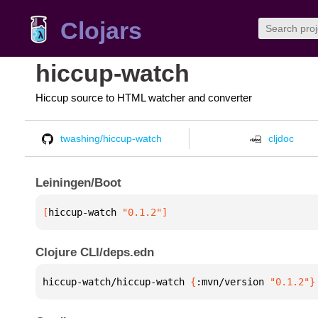
Clojars
hiccup-watch
Hiccup source to HTML watcher and converter
twashing/hiccup-watch
cljdoc
Leiningen/Boot
[
hiccup-watch
 "0.1.2"
]
Clojure CLI/deps.edn
hiccup-watch/hiccup-watch 
{
:mvn/version 
"0.1.2"
}