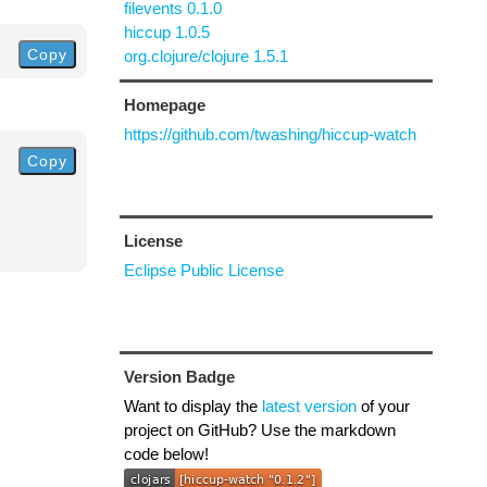
filevents 0.1.0
hiccup 1.0.5
Copy
org.clojure/clojure 1.5.1
Homepage
https://github.com/twashing/hiccup-watch
Copy
License
Eclipse Public License
Version Badge
Want to display the
latest version
of your
project on GitHub? Use the markdown
code below!