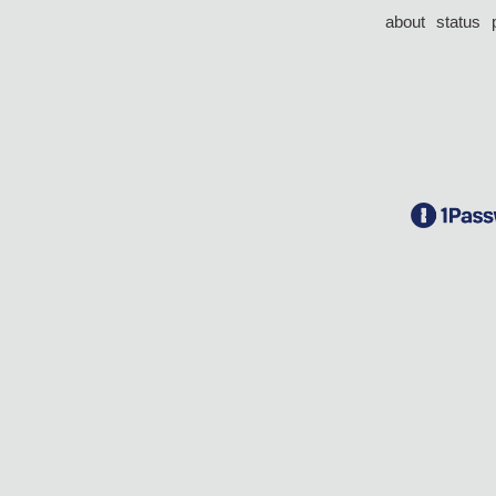
about
status