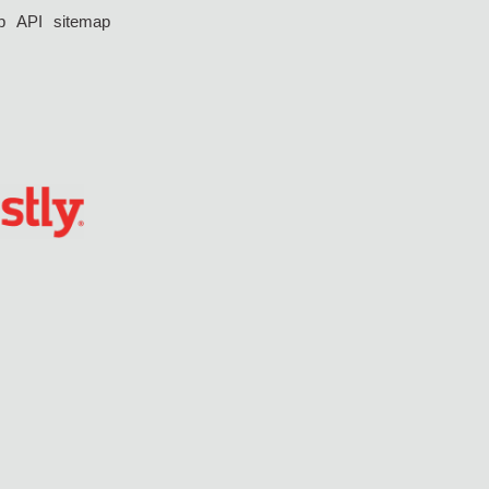
p
API
sitemap