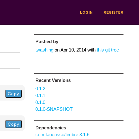
LOGIN
REGISTER
Pushed by
twashing
on
Apr 10, 2014
with
this git tree
n
Recent Versions
0.1.2
Copy
0.1.1
0.1.0
0.1.0-SNAPSHOT
Copy
Dependencies
com.taoensso/timbre 3.1.6