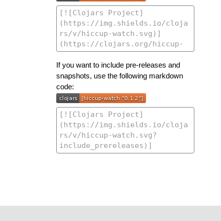
If you want to include pre-releases and
snapshots, use the following markdown
code: