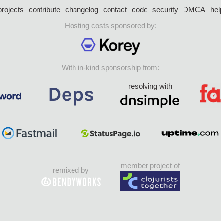
projects
contribute
changelog
contact
code
security
DMCA
hel
Hosting costs sponsored by:
With in-kind sponsorship from:
resolving with
member project of
remixed by