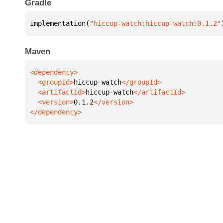
Gradle
implementation(
"hiccup-watch:hiccup-watch:0.1.2"
Maven
  <groupId>
hiccup-watch
  <artifactId>
hiccup-watch
  <version>
0.1.2
</dependency>