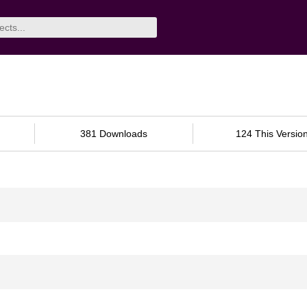
381 Downloads
124 This Versio