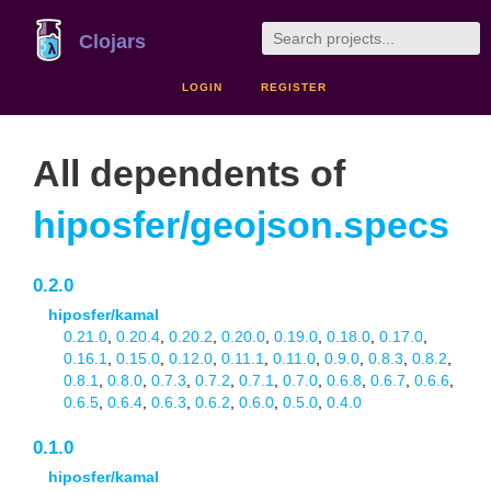
Clojars
LOGIN
REGISTER
All dependents of
hiposfer/geojson.specs
0.2.0
hiposfer/kamal
0.21.0
,
0.20.4
,
0.20.2
,
0.20.0
,
0.19.0
,
0.18.0
,
0.17.0
,
0.16.1
,
0.15.0
,
0.12.0
,
0.11.1
,
0.11.0
,
0.9.0
,
0.8.3
,
0.8.2
,
0.8.1
,
0.8.0
,
0.7.3
,
0.7.2
,
0.7.1
,
0.7.0
,
0.6.8
,
0.6.7
,
0.6.6
,
0.6.5
,
0.6.4
,
0.6.3
,
0.6.2
,
0.6.0
,
0.5.0
,
0.4.0
0.1.0
hiposfer/kamal