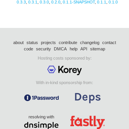
0.3.3
,
0.3.1
,
0.3.0
,
0.2.0
,
0.1.1-SNAPSHOT
,
0.1.1
,
0.1.0
about
status
projects
contribute
changelog
contact
code
security
DMCA
help
API
sitemap
Hosting costs sponsored by:
With in-kind sponsorship from:
resolving with