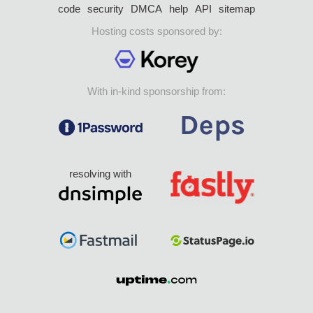
code
security
DMCA
help
API
sitemap
Hosting costs sponsored by:
With in-kind sponsorship from:
resolving with