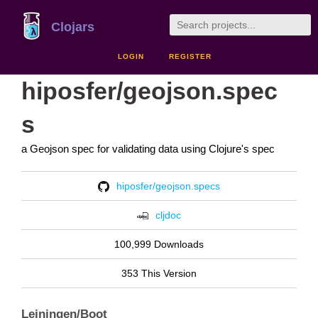
Clojars
LOGIN
REGISTER
hiposfer/geojson.spec
s
a Geojson spec for validating data using Clojure's spec
hiposfer/geojson.specs
cljdoc
100,999 Downloads
353 This Version
Leiningen/Boot