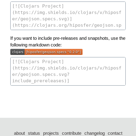
If you want to include pre-releases and snapshots, use the
following markdown code:
about
status
projects
contribute
changelog
contact