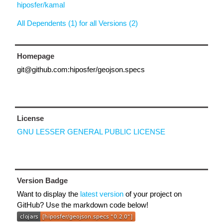
hiposfer/kamal
All Dependents (1) for all Versions (2)
Homepage
git@github.com:hiposfer/geojson.specs
License
GNU LESSER GENERAL PUBLIC LICENSE
Version Badge
Want to display the
latest version
of your project on
GitHub? Use the markdown code below!