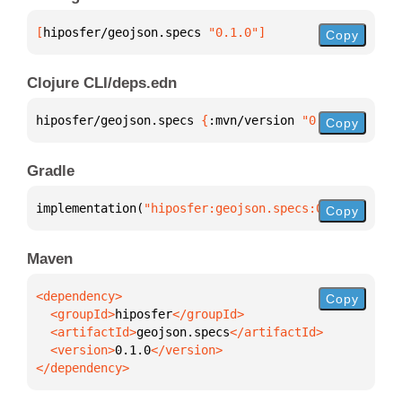
[
hiposfer/geojson.specs
 "0.1.0"
]
Copy
Clojure CLI/deps.edn
hiposfer/geojson.specs 
{
:mvn/version 
"0.1.0"
}
Copy
Gradle
implementation(
"hiposfer:geojson.specs:0.1.0"
)
Copy
Maven
Copy
  <groupId>
hiposfer
  <artifactId>
geojson.specs
  <version>
0.1.0
</dependency>