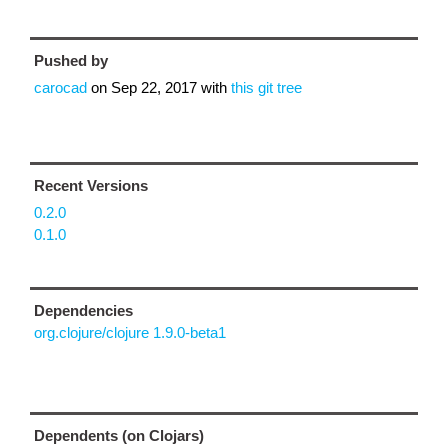
Pushed by
carocad
on
Sep 22, 2017
with
this git tree
Recent Versions
0.2.0
0.1.0
Dependencies
org.clojure/clojure 1.9.0-beta1
Dependents (on Clojars)