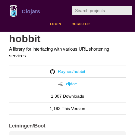
Clojars
LOGIN
REGISTER
hobbit
A library for interfacing with various URL shortening
services.
Raynes/hobbit
cljdoc
1,307 Downloads
1,193 This Version
Leiningen/Boot