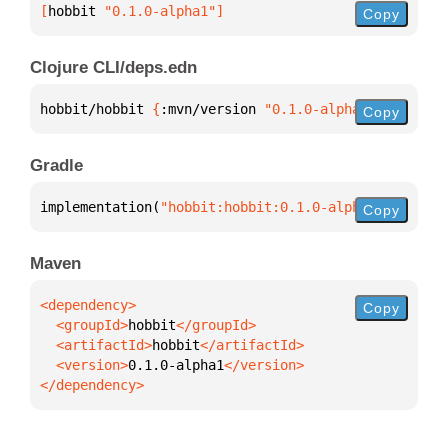
[
hobbit
 "0.1.0-alpha1"
]
Copy
Clojure CLI/deps.edn
hobbit/hobbit 
{
:mvn/version 
"0.1.0-alpha1"
}
Copy
Gradle
implementation(
"hobbit:hobbit:0.1.0-alpha1"
)
Copy
Maven
Copy
  <groupId>
hobbit
  <artifactId>
hobbit
  <version>
0.1.0-alpha1
</dependency>