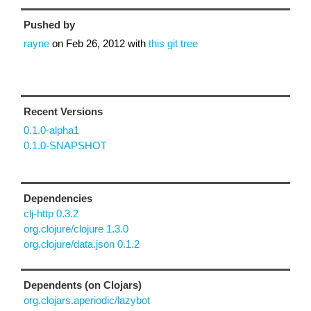
Pushed by
rayne
on
Feb 26, 2012
with
this git tree
Recent Versions
0.1.0-alpha1
0.1.0-SNAPSHOT
Dependencies
clj-http 0.3.2
org.clojure/clojure 1.3.0
org.clojure/data.json 0.1.2
Dependents (on Clojars)
org.clojars.aperiodic/lazybot