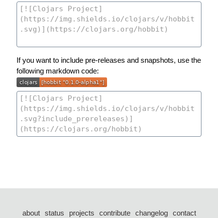
If you want to include pre-releases and snapshots, use the
following markdown code:
about
status
projects
contribute
changelog
contact