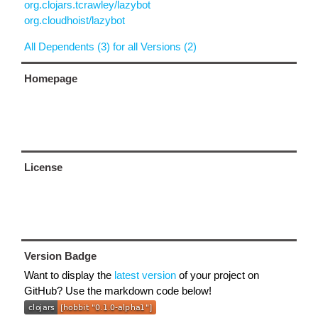
org.clojars.tcrawley/lazybot
org.cloudhoist/lazybot
All Dependents (3) for all Versions (2)
Homepage
License
Version Badge
Want to display the
latest version
of your project on
GitHub? Use the markdown code below!