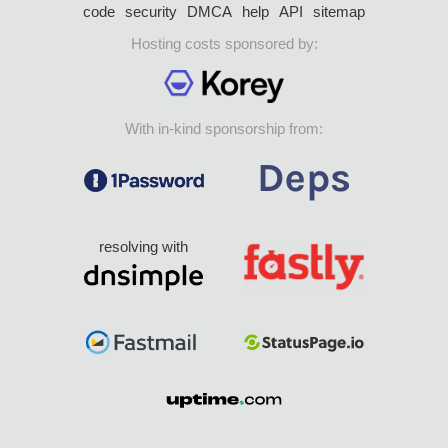
code
security
DMCA
help
API
sitemap
Hosting costs sponsored by:
With in-kind sponsorship from:
resolving with