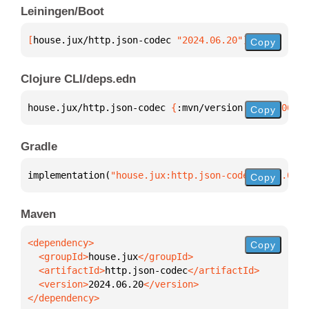
Leiningen/Boot
[
house.jux/http.json-codec
 "2024.06.20"
]
Copy
Clojure CLI/deps.edn
house.jux/http.json-codec 
{
:mvn/version 
"2024.06.20
Copy
Gradle
implementation(
"house.jux:http.json-codec:2024.06.2
Copy
Maven
Copy
  <groupId>
house.jux
  <artifactId>
http.json-codec
  <version>
2024.06.20
</dependency>