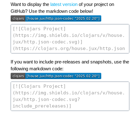
Want to display the
latest version
of your project on
GitHub? Use the markdown code below!
If you want to include pre-releases and snapshots, use the
following markdown code: