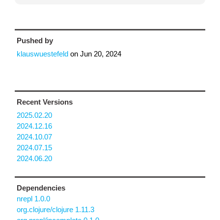
Pushed by
klauswuestefeld
on
Jun 20, 2024
Recent Versions
2025.02.20
2024.12.16
2024.10.07
2024.07.15
2024.06.20
Dependencies
nrepl 1.0.0
org.clojure/clojure 1.11.3