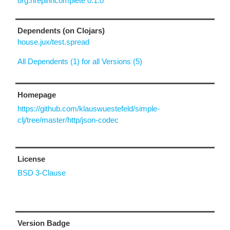
org.nrepl/incomplete 0.1.0
Dependents (on Clojars)
house.jux/test.spread
All Dependents (1) for all Versions (5)
Homepage
https://github.com/klauswuestefeld/simple-
clj/tree/master/http/json-codec
License
BSD 3-Clause
Version Badge