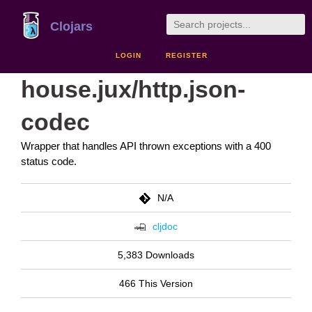
Clojars
LOGIN
REGISTER
house.jux/http.json-
codec
Wrapper that handles API thrown exceptions with a 400
status code.
N/A
cljdoc
5,383 Downloads
466 This Version