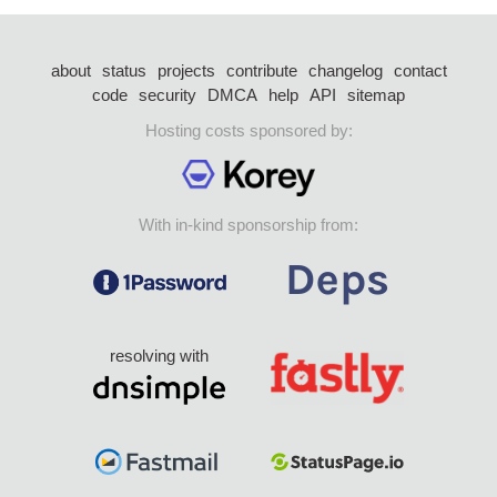
about
status
projects
contribute
changelog
contact
code
security
DMCA
help
API
sitemap
Hosting costs sponsored by:
With in-kind sponsorship from:
resolving with