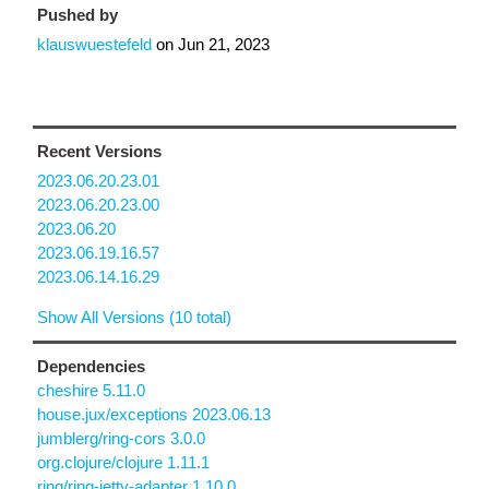
Pushed by
klauswuestefeld
on
Jun 21, 2023
Recent Versions
2023.06.20.23.01
2023.06.20.23.00
2023.06.20
2023.06.19.16.57
2023.06.14.16.29
Show All Versions (10 total)
Dependencies
cheshire 5.11.0
house.jux/exceptions 2023.06.13
jumblerg/ring-cors 3.0.0
org.clojure/clojure 1.11.1
ring/ring-jetty-adapter 1.10.0