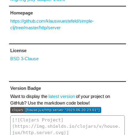
Homepage
https://github.com/klauswuestefeld/simple-
clj/tree/master/http/server
License
BSD 3-Clause
Version Badge
Want to display the
latest version
of your project on
GitHub? Use the markdown code below!