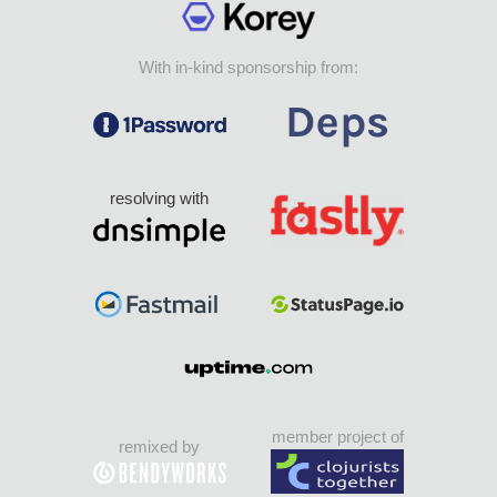
With in-kind sponsorship from:
resolving with
member project of
remixed by