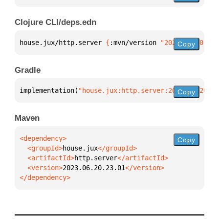
Clojure CLI/deps.edn
house.jux/http.server 
{
:mvn/version 
"2023.06.20.23.
Copy
Gradle
implementation(
"house.jux:http.server:2023.06.20.23
Copy
Maven
Copy
  <groupId>
house.jux
  <artifactId>
http.server
  <version>
2023.06.20.23.01
</dependency>