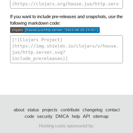
If you want to include pre-releases and snapshots, use the
following markdown code:
about
status
projects
contribute
changelog
contact
code
security
DMCA
help
API
sitemap
Hosting costs sponsored by: