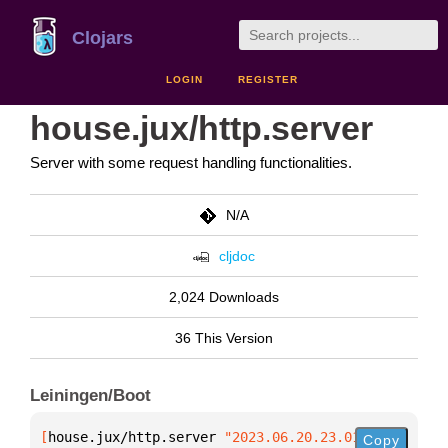
Clojars
LOGIN
REGISTER
house.jux/http.server
Server with some request handling functionalities.
N/A
cljdoc
2,024 Downloads
36 This Version
Leiningen/Boot
[
house.jux/http.server
 "2023.06.20.23.01"
]
Copy