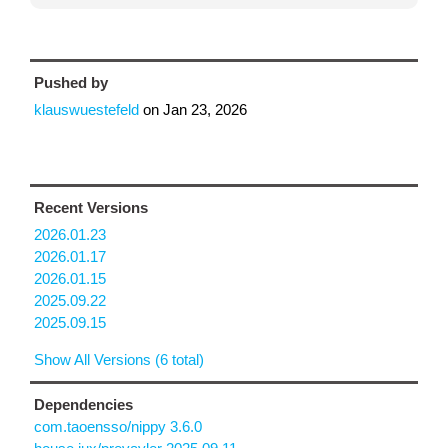
Pushed by
klauswuestefeld
on
Jan 23, 2026
Recent Versions
2026.01.23
2026.01.17
2026.01.15
2025.09.22
2025.09.15
Show All Versions (6 total)
Dependencies
com.taoensso/nippy 3.6.0