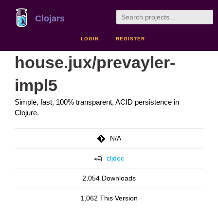
Clojars
LOGIN
REGISTER
house.jux/prevayler-
impl5
Simple, fast, 100% transparent, ACID persistence in
Clojure.
N/A
cljdoc
2,054 Downloads
1,062 This Version