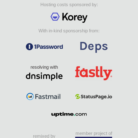
Hosting costs sponsored by:
With in-kind sponsorship from:
resolving with
member project of
remixed by