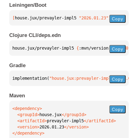
Leiningen/Boot
[
house.jux/prevayler-impl5
 "2026.01.23"
]
Copy
Clojure CLI/deps.edn
house.jux/prevayler-impl5 
{
:mvn/version 
"2026.01.23
Copy
Gradle
implementation(
"house.jux:prevayler-impl5:2026.01.2
Copy
Maven
Copy
  <groupId>
house.jux
  <artifactId>
prevayler-impl5
  <version>
2026.01.23
</dependency>