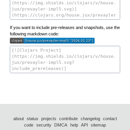
If you want to include pre-releases and snapshots, use the
following markdown code:
about
status
projects
contribute
changelog
contact
code
security
DMCA
help
API
sitemap