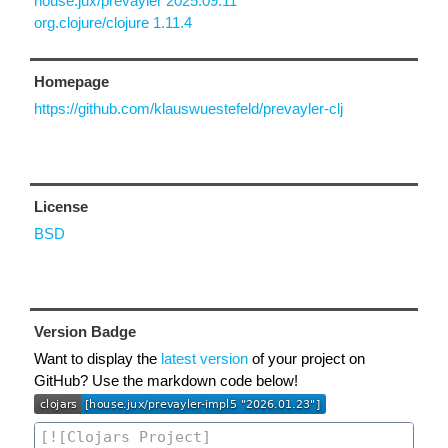
house.jux/prevayler 2025.09.11
org.clojure/clojure 1.11.4
Homepage
https://github.com/klauswuestefeld/prevayler-clj
License
BSD
Version Badge
Want to display the
latest version
of your project on
GitHub? Use the markdown code below!