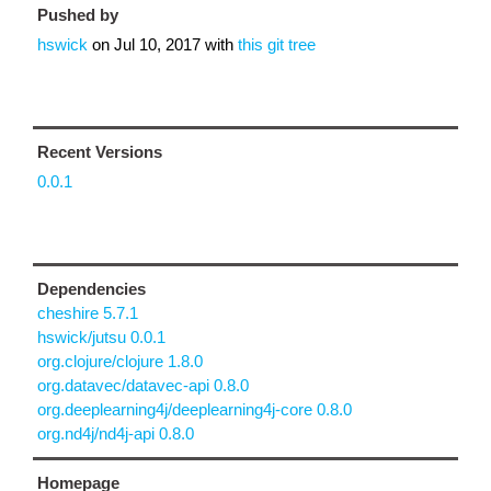
Pushed by
hswick
on
Jul 10, 2017
with
this git tree
Recent Versions
0.0.1
Dependencies
cheshire 5.7.1
hswick/jutsu 0.0.1
org.clojure/clojure 1.8.0
org.datavec/datavec-api 0.8.0
org.deeplearning4j/deeplearning4j-core 0.8.0
org.nd4j/nd4j-api 0.8.0
Homepage