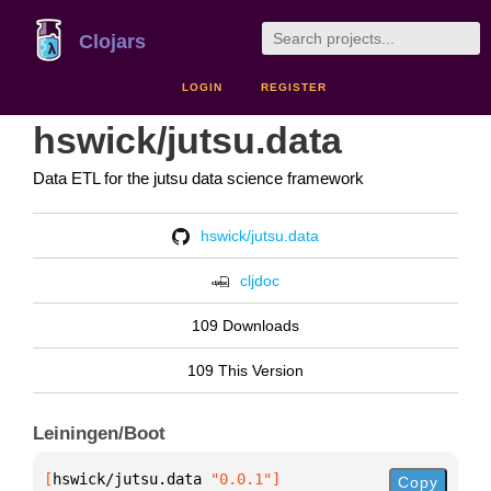
Clojars
LOGIN
REGISTER
hswick/jutsu.data
Data ETL for the jutsu data science framework
hswick/jutsu.data
cljdoc
109 Downloads
109 This Version
Leiningen/Boot
[
hswick/jutsu.data
 "0.0.1"
]
Copy