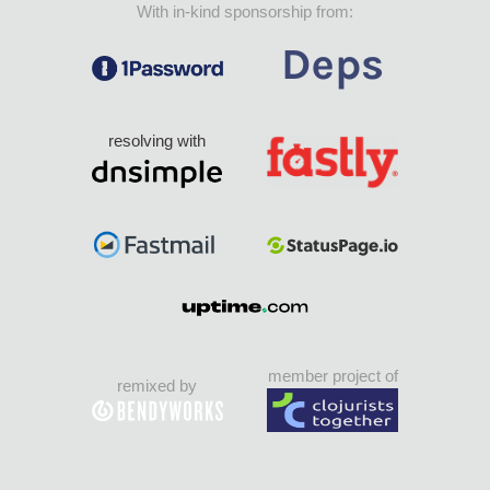
With in-kind sponsorship from:
resolving with
member project of
remixed by