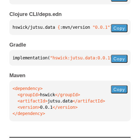
Clojure CLI/deps.edn
hswick/jutsu.data 
{
:mvn/version 
"0.0.1"
}
Copy
Gradle
implementation(
"hswick:jutsu.data:0.0.1"
)
Copy
Maven
Copy
  <groupId>
hswick
  <artifactId>
jutsu.data
  <version>
0.0.1
</dependency>