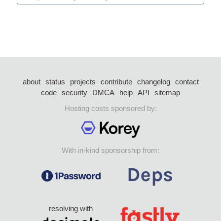
about
status
projects
contribute
changelog
contact
code
security
DMCA
help
API
sitemap
Hosting costs sponsored by:
With in-kind sponsorship from:
resolving with