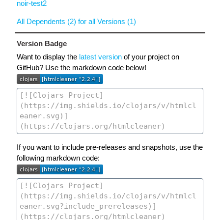
noir-test2
All Dependents (2) for all Versions (1)
Version Badge
Want to display the
latest version
of your project on
GitHub? Use the markdown code below!
If you want to include pre-releases and snapshots, use the
following markdown code: