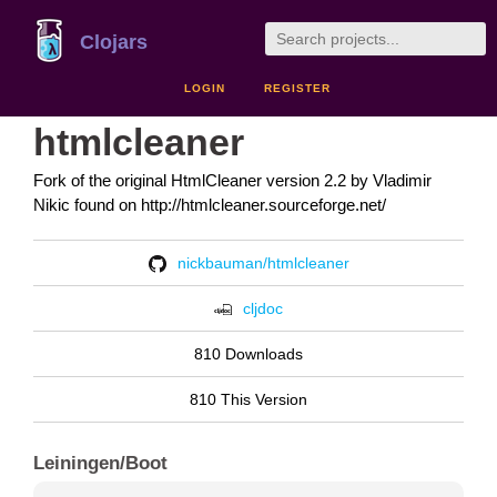
Clojars
LOGIN
REGISTER
htmlcleaner
Fork of the original HtmlCleaner version 2.2 by Vladimir
Nikic found on http://htmlcleaner.sourceforge.net/
nickbauman/htmlcleaner
cljdoc
810 Downloads
810 This Version
Leiningen/Boot