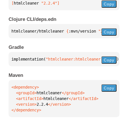
[
htmlcleaner
 "2.2.4"
]
Copy
Clojure CLI/deps.edn
htmlcleaner/htmlcleaner 
{
:mvn/version 
"2.2.4"
}
Copy
Gradle
implementation(
"htmlcleaner:htmlcleaner:2.2.4"
)
Copy
Maven
Copy
  <groupId>
htmlcleaner
  <artifactId>
htmlcleaner
  <version>
2.2.4
</dependency>