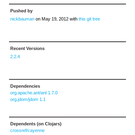
Pushed by
nickbauman
on
May 19, 2012
with
this git tree
Recent Versions
2.2.4
Dependencies
org.apache.ant/ant 1.7.0
org.jdom/jdom 1.1
Dependents (on Clojars)
crossref/cayenne