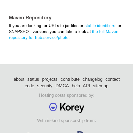
Maven Repository
If you are looking for URLs to jar files or
stable identifiers
for
SNAPSHOT versions you can take a look at
the full Maven
repository for hub.service/photo.
about
status
projects
contribute
changelog
contact
code
security
DMCA
help
API
sitemap
Hosting costs sponsored by:
With in-kind sponsorship from: