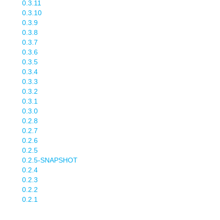
0.3.11
0.3.10
0.3.9
0.3.8
0.3.7
0.3.6
0.3.5
0.3.4
0.3.3
0.3.2
0.3.1
0.3.0
0.2.8
0.2.7
0.2.6
0.2.5
0.2.5-SNAPSHOT
0.2.4
0.2.3
0.2.2
0.2.1