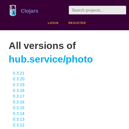
Clojars
LOGIN
REGISTER
All versions of
hub.service/photo
0.3.21
0.3.20
0.3.19
0.3.18
0.3.17
0.3.16
0.3.15
0.3.14
0.3.13
0.3.12