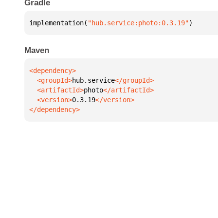
Gradle
implementation(
"hub.service:photo:0.3.19"
)
Maven
  <groupId>
hub.service
  <artifactId>
photo
  <version>
0.3.19
</dependency>