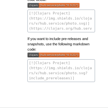
If you want to include pre-releases and
snapshots, use the following markdown
code: