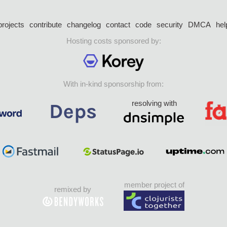
projects
contribute
changelog
contact
code
security
DMCA
hel
Hosting costs sponsored by:
With in-kind sponsorship from:
resolving with
member project of
remixed by