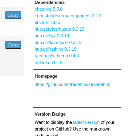
Dependencies
cheshire 5.5.0
Copy
com.stuartsierra/component 0.2.3
environ 1.0.0
hub.service/queue 0.3.19
hub.util/api 0.3.19
hub.util/facebook 0.3.19
Copy
hub.util/rethink 0.3.19
racehub/schema 0.4.4
rethinkdb 0.10.1
Homepage
https://github.com/racehub/servicehub
Version Badge
Want to display the
latest version
of your
project on GitHub? Use the markdown
code below!