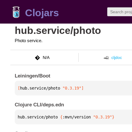
Clojars
hub.service/photo
Photo service.
N/A
cljdoc
Leiningen/Boot
[
hub.service/photo
 "0.3.19"
]
Clojure CLI/deps.edn
hub.service/photo 
{
:mvn/version 
"0.3.19"
}