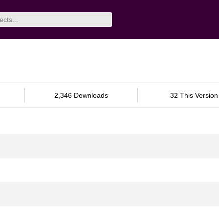
2,346 Downloads
32 This Version