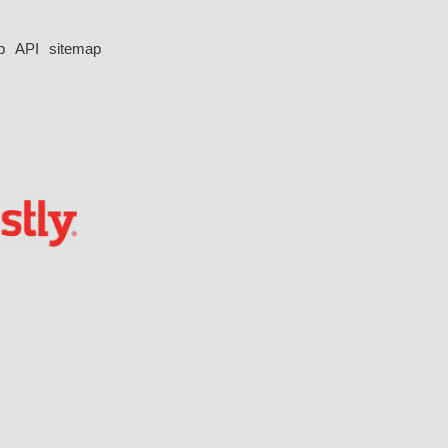
p
API
sitemap