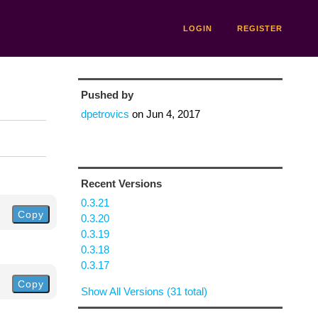
LOGIN
REGISTER
Pushed by
dpetrovics
on
Jun 4, 2017
Recent Versions
0.3.21
Copy
0.3.20
0.3.19
0.3.18
0.3.17
Copy
Show All Versions (31 total)