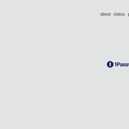
about
status