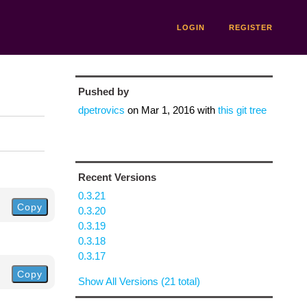
LOGIN
REGISTER
Pushed by
dpetrovics
on
Mar 1, 2016
with
this git tree
Recent Versions
0.3.21
Copy
0.3.20
0.3.19
0.3.18
0.3.17
Copy
Show All Versions (21 total)