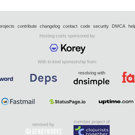
projects
contribute
changelog
contact
code
security
DMCA
hel
Hosting costs sponsored by:
With in-kind sponsorship from:
resolving with
member project of
remixed by