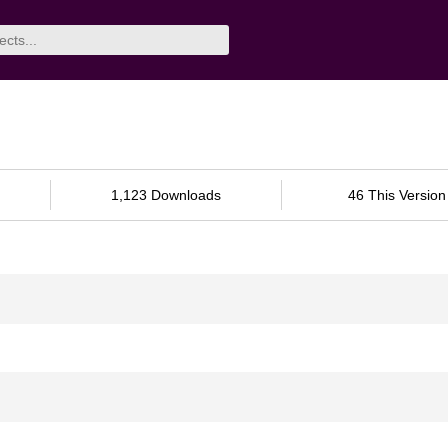
1,123 Downloads
46 This Version