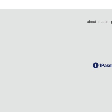
about
status