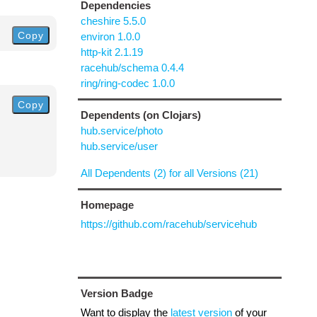
Dependencies
cheshire 5.5.0
Copy
environ 1.0.0
http-kit 2.1.19
racehub/schema 0.4.4
ring/ring-codec 1.0.0
Copy
Dependents (on Clojars)
hub.service/photo
hub.service/user
All Dependents (2) for all Versions (21)
Homepage
https://github.com/racehub/servicehub
Version Badge
Want to display the
latest version
of your