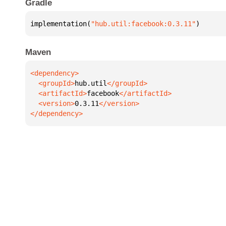
Gradle
implementation(
"hub.util:facebook:0.3.11"
)
Maven
  <groupId>
hub.util
  <artifactId>
facebook
  <version>
0.3.11
</dependency>