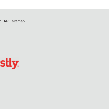
p
API
sitemap