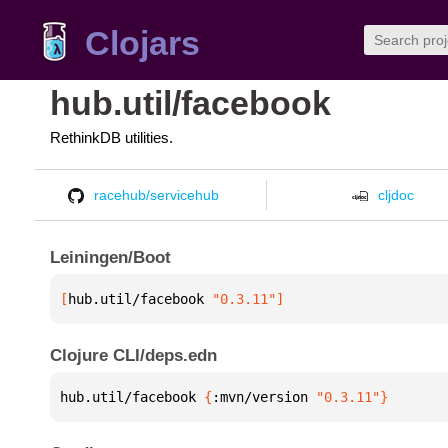
Clojars
hub.util/facebook
RethinkDB utilities.
racehub/servicehub
cljdoc
Leiningen/Boot
[
hub.util/facebook
 "0.3.11"
]
Clojure CLI/deps.edn
hub.util/facebook 
{
:mvn/version 
"0.3.11"
}