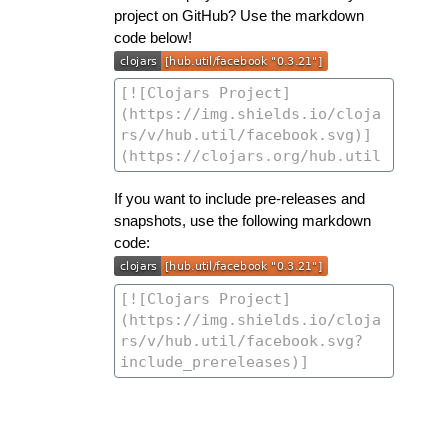
project on GitHub? Use the markdown
code below!
If you want to include pre-releases and
snapshots, use the following markdown
code: