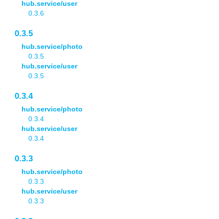
hub.service/user
0.3.6
0.3.5
hub.service/photo
0.3.5
hub.service/user
0.3.5
0.3.4
hub.service/photo
0.3.4
hub.service/user
0.3.4
0.3.3
hub.service/photo
0.3.3
hub.service/user
0.3.3