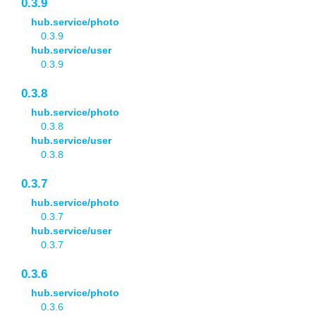
0.3.9
hub.service/photo
0.3.9
hub.service/user
0.3.9
0.3.8
hub.service/photo
0.3.8
hub.service/user
0.3.8
0.3.7
hub.service/photo
0.3.7
hub.service/user
0.3.7
0.3.6
hub.service/photo
0.3.6