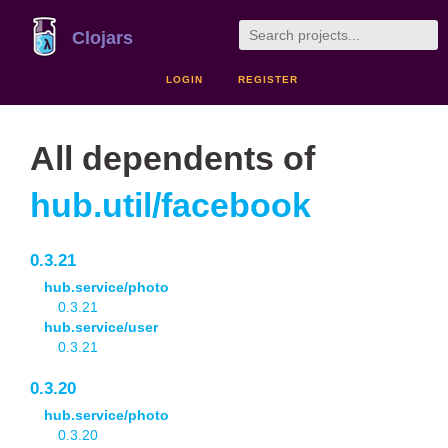
Clojars
LOGIN
REGISTER
All dependents of
hub.util/facebook
0.3.21
hub.service/photo
0.3.21
hub.service/user
0.3.21
0.3.20
hub.service/photo
0.3.20