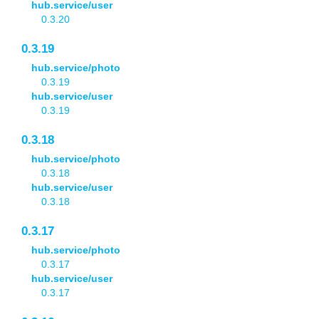
hub.service/user
0.3.20
0.3.19
hub.service/photo
0.3.19
hub.service/user
0.3.19
0.3.18
hub.service/photo
0.3.18
hub.service/user
0.3.18
0.3.17
hub.service/photo
0.3.17
hub.service/user
0.3.17