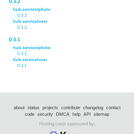
0.3.2
hub.service/photo
0.3.2
hub.service/user
0.3.2
0.3.1
hub.service/photo
0.3.1
hub.service/user
0.3.1
about
status
projects
contribute
changelog
contact
code
security
DMCA
help
API
sitemap
Hosting costs sponsored by: