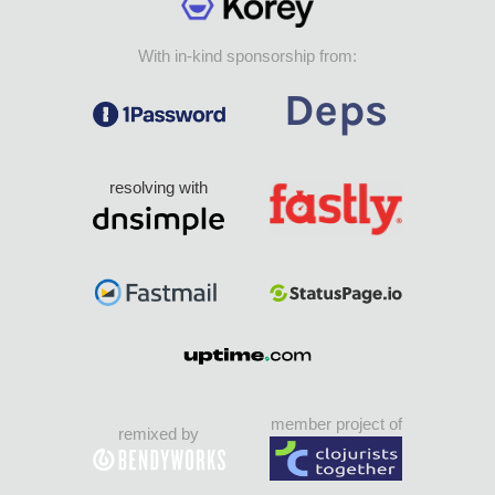
With in-kind sponsorship from:
resolving with
member project of
remixed by