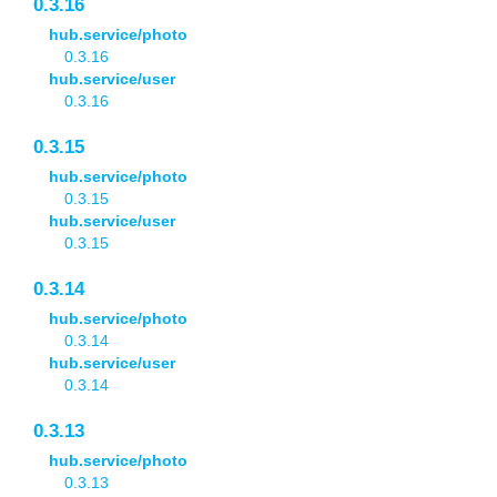
0.3.16
hub.service/photo
0.3.16
hub.service/user
0.3.16
0.3.15
hub.service/photo
0.3.15
hub.service/user
0.3.15
0.3.14
hub.service/photo
0.3.14
hub.service/user
0.3.14
0.3.13
hub.service/photo
0.3.13