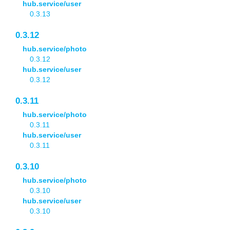
hub.service/user
0.3.13
0.3.12
hub.service/photo
0.3.12
hub.service/user
0.3.12
0.3.11
hub.service/photo
0.3.11
hub.service/user
0.3.11
0.3.10
hub.service/photo
0.3.10
hub.service/user
0.3.10