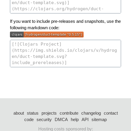
If you want to include pre-releases and snapshots, use the
following markdown code:
about
status
projects
contribute
changelog
contact
code
security
DMCA
help
API
sitemap
Hosting costs sponsored by: