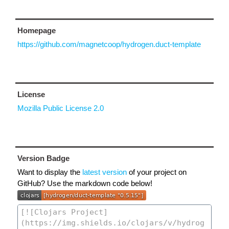
Homepage
https://github.com/magnetcoop/hydrogen.duct-template
License
Mozilla Public License 2.0
Version Badge
Want to display the
latest version
of your project on
GitHub? Use the markdown code below!