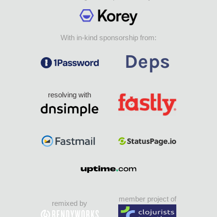
With in-kind sponsorship from:
resolving with
member project of
remixed by