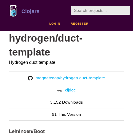
Clojars
LOGIN
REGISTER
hydrogen/duct-
template
Hydrogen duct template
magnetcoop/hydrogen.duct-template
cljdoc
3,152 Downloads
91 This Version
Leiningen/Boot