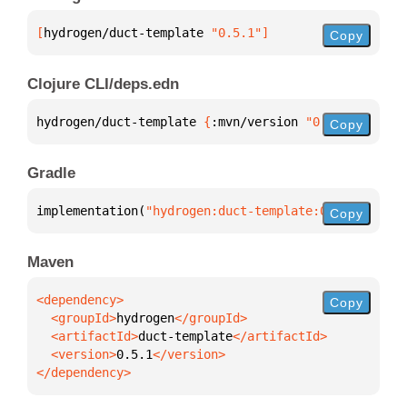
[
hydrogen/duct-template
 "0.5.1"
]
Copy
Clojure CLI/deps.edn
hydrogen/duct-template 
{
:mvn/version 
"0.5.1"
}
Copy
Gradle
implementation(
"hydrogen:duct-template:0.5.1"
)
Copy
Maven
Copy
  <groupId>
hydrogen
  <artifactId>
duct-template
  <version>
0.5.1
</dependency>