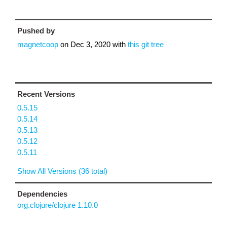
Pushed by
magnetcoop
on
Dec 3, 2020
with
this git tree
Recent Versions
0.5.15
0.5.14
0.5.13
0.5.12
0.5.11
Show All Versions (36 total)
Dependencies
org.clojure/clojure 1.10.0