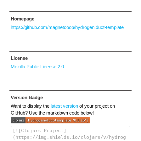
Homepage
https://github.com/magnetcoop/hydrogen.duct-template
License
Mozilla Public License 2.0
Version Badge
Want to display the
latest version
of your project on
GitHub? Use the markdown code below!