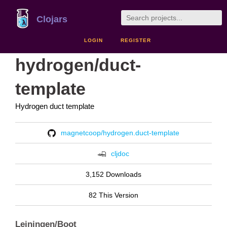
Clojars
LOGIN
REGISTER
hydrogen/duct-
template
Hydrogen duct template
magnetcoop/hydrogen.duct-template
cljdoc
3,152 Downloads
82 This Version
Leiningen/Boot