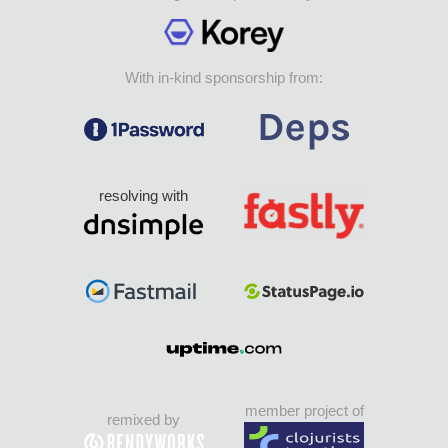
With in-kind sponsorship from:
resolving with
member project of
remixed by