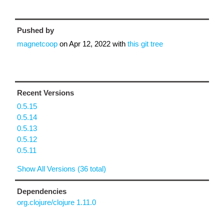
Pushed by
magnetcoop
on
Apr 12, 2022
with
this git tree
Recent Versions
0.5.15
0.5.14
0.5.13
0.5.12
0.5.11
Show All Versions (36 total)
Dependencies
org.clojure/clojure 1.11.0