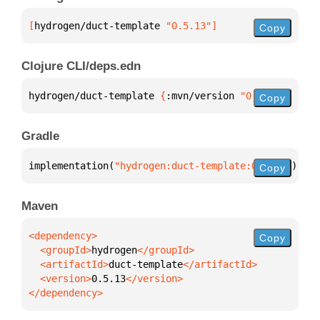
[
hydrogen/duct-template
 "0.5.13"
]
Copy
Clojure CLI/deps.edn
hydrogen/duct-template 
{
:mvn/version 
"0.5.13"
}
Copy
Gradle
implementation(
"hydrogen:duct-template:0.5.13"
)
Copy
Maven
Copy
  <groupId>
hydrogen
  <artifactId>
duct-template
  <version>
0.5.13
</dependency>