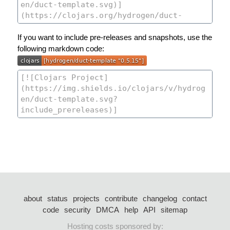
If you want to include pre-releases and snapshots, use the
following markdown code:
about
status
projects
contribute
changelog
contact
code
security
DMCA
help
API
sitemap
Hosting costs sponsored by: